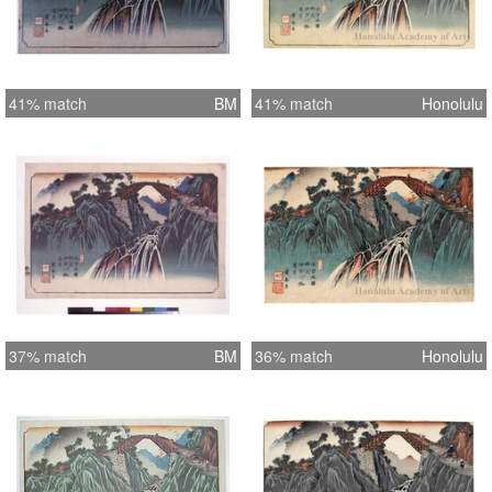
41% match
BM
41% match
Honolulu
37% match
BM
36% match
Honolulu