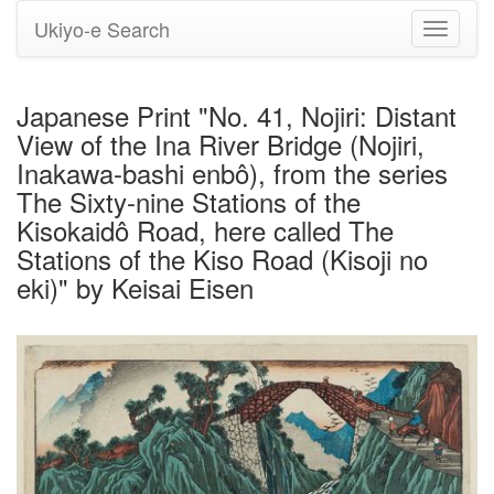
Ukiyo-e Search
Toggle
navigati
Japanese Print "No. 41, Nojiri: Distant
View of the Ina River Bridge (Nojiri,
Inakawa-bashi enbô), from the series
The Sixty-nine Stations of the
Kisokaidô Road, here called The
Stations of the Kiso Road (Kisoji no
eki)" by Keisai Eisen