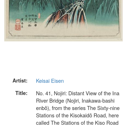
Artist:
Keisai Eisen
Title:
No. 41, Nojiri: Distant View of the Ina
River Bridge (Nojiri, Inakawa-bashi
enbô), from the series The Sixty-nine
Stations of the Kisokaidô Road, here
called The Stations of the Kiso Road