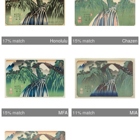
17% match
Honolulu
15% match
Chazen
15% match
MFA
11% match
MIA