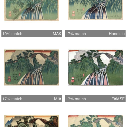
19% match
MAK
17% match
Honolulu
17% match
MIA
17% match
FAMSF