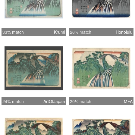
33% match
Kruml
26% match
Honolulu
24% match
ArtOfJapan
20% match
MFA