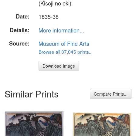
(Kisoji no eki)
Date:
1835-38
Details:
More information...
Source:
Museum of Fine Arts
Browse all 37,045 prints...
Download Image
Similar Prints
Compare Prints...