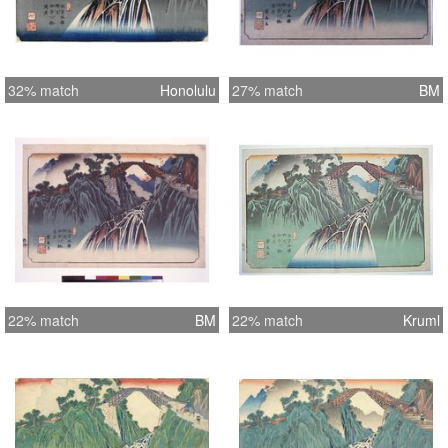
32% match
Honolulu
27% match
BM
22% match
BM
22% match
Kruml