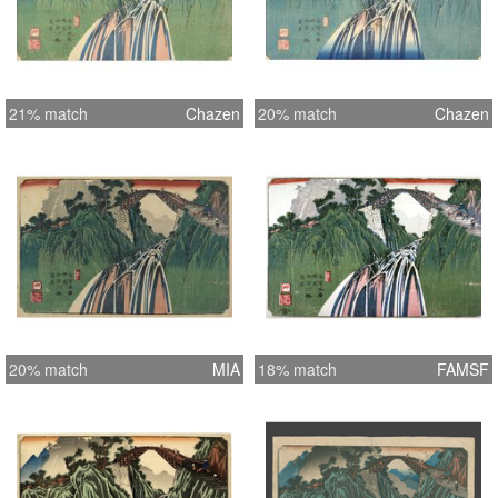
21% match
Chazen
20% match
Chazen
20% match
MIA
18% match
FAMSF