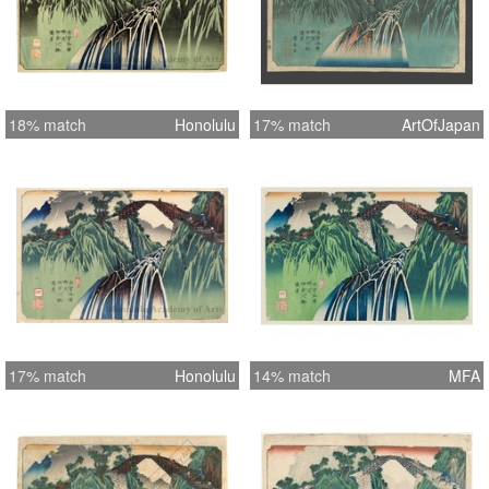
18% match
Honolulu
17% match
ArtOfJapan
17% match
Honolulu
14% match
MFA