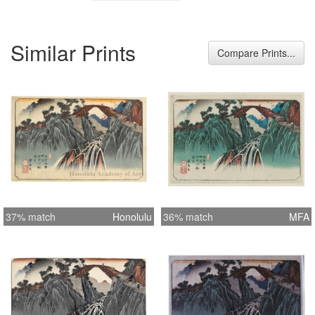
Similar Prints
Compare Prints...
37% match
Honolulu
36% match
MFA