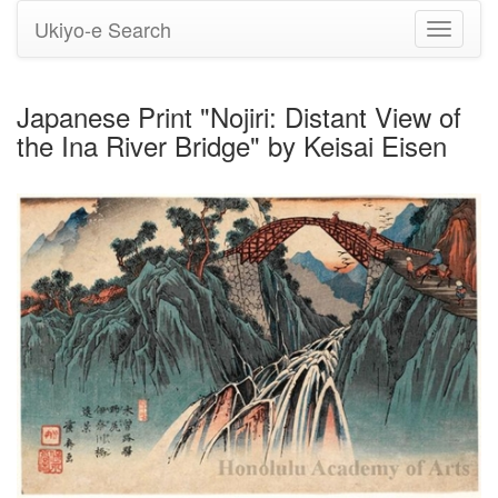
Ukiyo-e Search
Toggle
navigati
Japanese Print "Nojiri: Distant View of
the Ina River Bridge" by Keisai Eisen