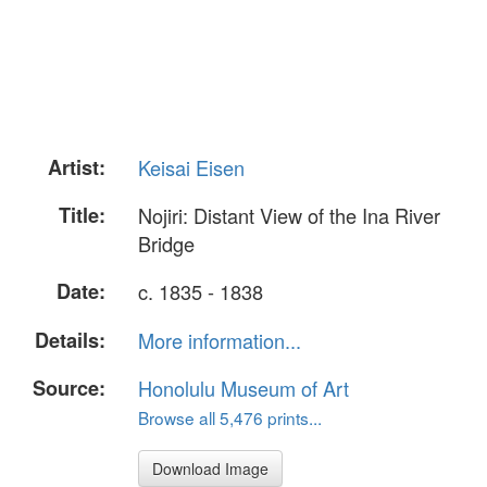
Artist:
Keisai Eisen
Title:
Nojiri: Distant View of the Ina River
Bridge
Date:
c. 1835 - 1838
Details:
More information...
Source:
Honolulu Museum of Art
Browse all 5,476 prints...
Download Image