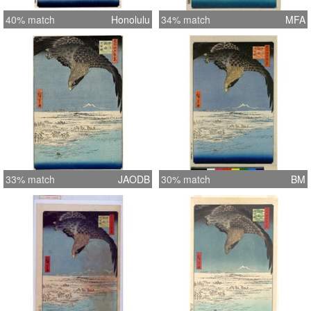
40% match
Honolulu
34% match
MFA
33% match
JAODB
30% match
BM