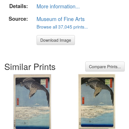
Details:
More information...
Source:
Museum of Fine Arts
Browse all 37,045 prints...
Download Image
Similar Prints
Compare Prints...