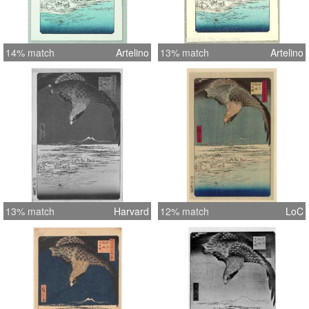
14% match
Artelino
13% match
Artelino
13% match
Harvard
12% match
LoC