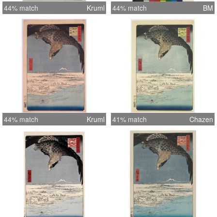
44% match
Kruml
44% match
BM
44% match
Kruml
41% match
Chazen