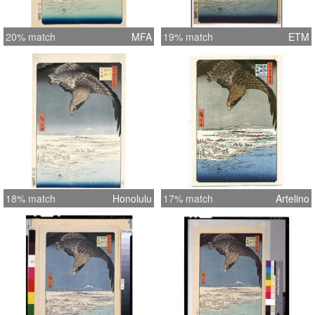
20% match
MFA
19% match
ETM
18% match
Honolulu
17% match
Artelino