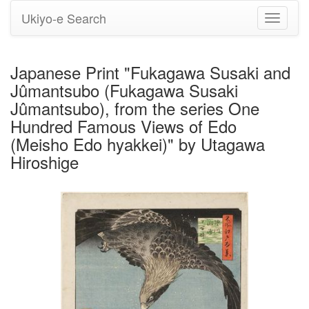
Ukiyo-e Search
Toggle
navigati
Japanese Print "Fukagawa Susaki and
Jûmantsubo (Fukagawa Susaki
Jûmantsubo), from the series One
Hundred Famous Views of Edo
(Meisho Edo hyakkei)" by Utagawa
Hiroshige