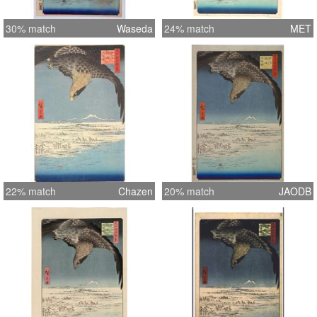
30% match
Waseda
24% match
MET
22% match
Chazen
20% match
JAODB