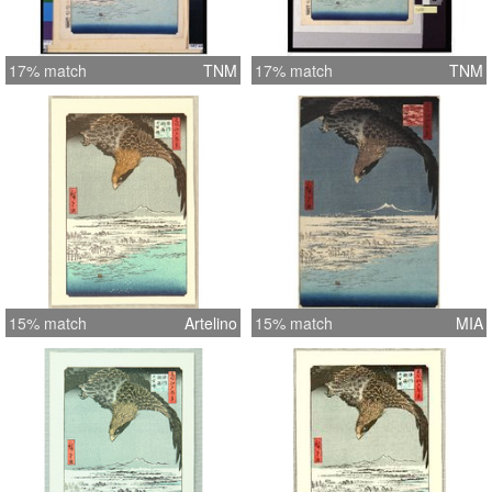
17% match
TNM
17% match
TNM
15% match
Artelino
15% match
MIA