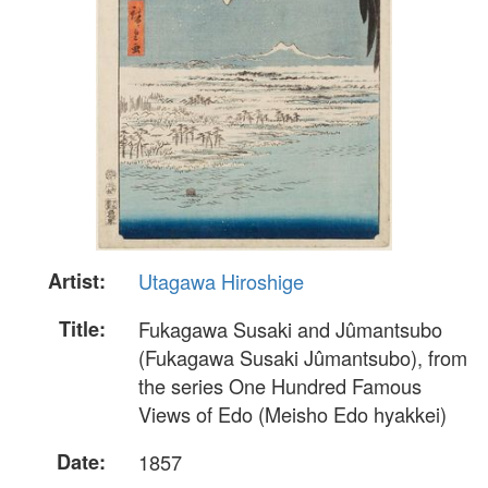
Artist:
Utagawa Hiroshige
Title:
Fukagawa Susaki and Jûmantsubo
(Fukagawa Susaki Jûmantsubo), from
the series One Hundred Famous
Views of Edo (Meisho Edo hyakkei)
Date:
1857