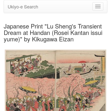
Ukiyo-e Search
Toggle
navigati
Japanese Print "Lu Sheng's Transient
Dream at Handan (Rosei Kantan issui
yume)" by Kikugawa Eizan