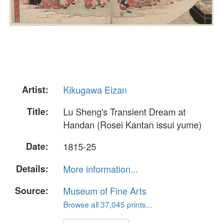
Artist:
Kikugawa Eizan
Title:
Lu Sheng's Transient Dream at
Handan (Rosei Kantan issui yume)
Date:
1815-25
Details:
More information...
Source:
Museum of Fine Arts
Browse all 37,045 prints...