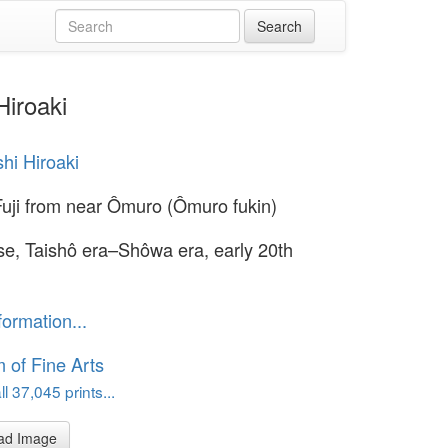
Hiroaki
hi Hiroaki
uji from near Ômuro (Ômuro fukin)
e, Taishô era–Shôwa era, early 20th
formation...
of Fine Arts
l 37,045 prints...
ad Image