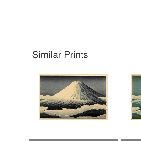
Similar Prints