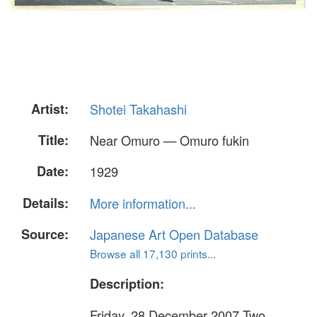
Artist:
Shotei Takahashi
Title:
Near Omuro — Omuro fukin
Date:
1929
Details:
More information...
Source:
Japanese Art Open Database
Browse all 17,130 prints...
Description:
Friday, 28 December 2007 Two