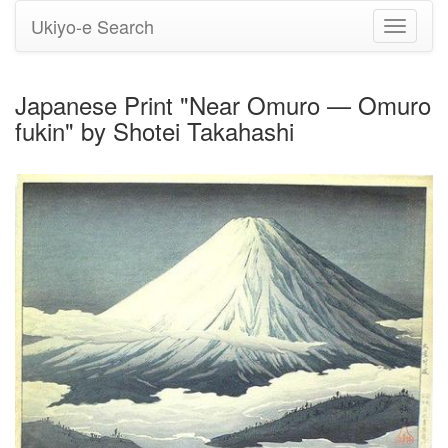
Ukiyo-e Search
Toggle
navigati
Japanese Print "Near Omuro — Omuro
fukin" by Shotei Takahashi