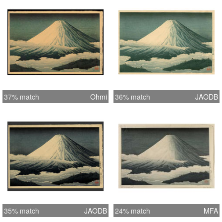
37% match
Ohmi
36% match
JAODB
35% match
JAODB
24% match
MFA