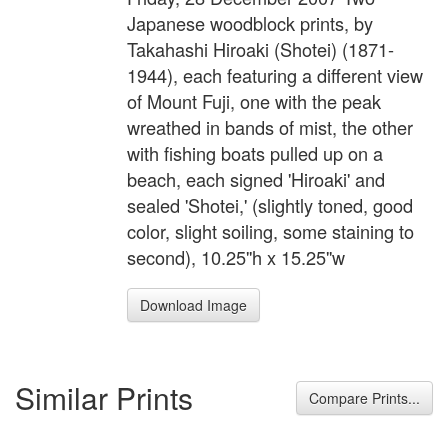
Japanese woodblock prints, by
Takahashi Hiroaki (Shotei) (1871-
1944), each featuring a different view
of Mount Fuji, one with the peak
wreathed in bands of mist, the other
with fishing boats pulled up on a
beach, each signed 'Hiroaki' and
sealed 'Shotei,' (slightly toned, good
color, slight soiling, some staining to
second), 10.25''h x 15.25''w
Download Image
Similar Prints
Compare Prints...