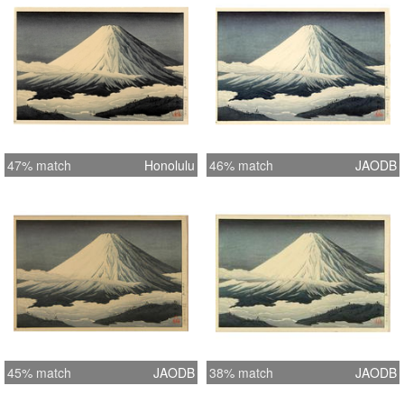
47% match
Honolulu
46% match
JAODB
45% match
JAODB
38% match
JAODB