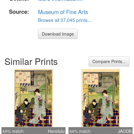
Source:
Museum of Fine Arts
Browse all 37,045 prints...
Download Image
Similar Prints
Compare Prints...
44% match
Honolulu
44% match
JAODB