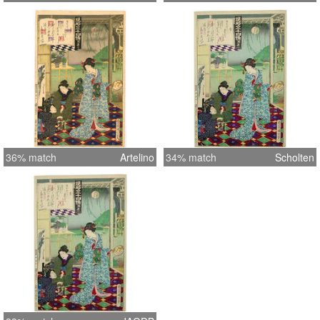
36% match
Artelino
34% match
Scholten