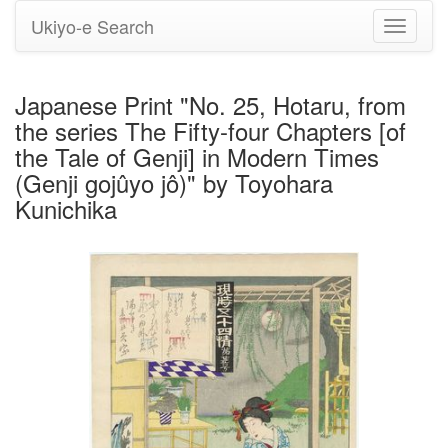
Ukiyo-e Search
Toggle
navigati
Japanese Print "No. 25, Hotaru, from
the series The Fifty-four Chapters [of
the Tale of Genji] in Modern Times
(Genji gojûyo jô)" by Toyohara
Kunichika