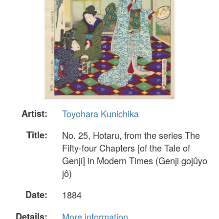
Artist:
Toyohara Kunichika
Title:
No. 25, Hotaru, from the series The
Fifty-four Chapters [of the Tale of
Genji] in Modern Times (Genji gojûyo
jô)
Date:
1884
Details:
More information...