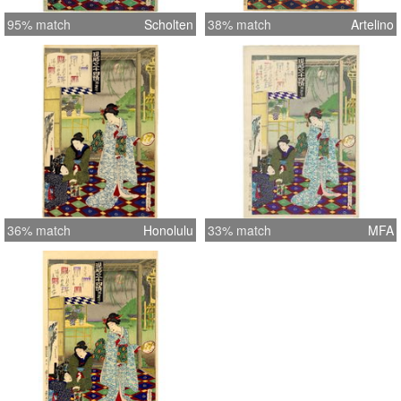
95% match
Scholten
38% match
Artelino
36% match
Honolulu
33% match
MFA