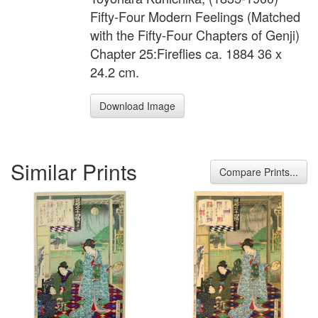
Fifty-Four Modern Feelings (Matched
with the Fifty-Four Chapters of Genji)
Chapter 25:Fireflies ca. 1884 36 x
24.2 cm.
Download Image
Similar Prints
Compare Prints...