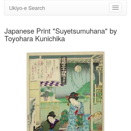
Ukiyo-e Search
Toggle
navigati
Japanese Print "Suyetsumuhana" by
Toyohara Kunichika