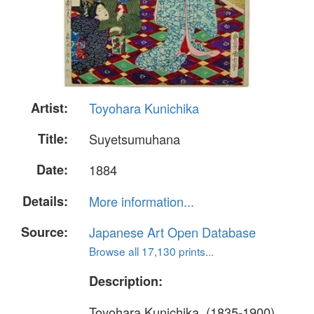
Artist:
Toyohara Kunichika
Title:
Suyetsumuhana
Date:
1884
Details:
More information...
Source:
Japanese Art Open Database
Browse all 17,130 prints...
Description:
Toyohara Kunichika, (1835-1900)