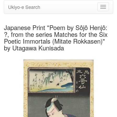
Ukiyo-e Search
Toggle
navigati
Japanese Print "Poem by Sôjô Henjô:
?, from the series Matches for the Six
Poetic Immortals (Mitate Rokkasen)"
by Utagawa Kunisada