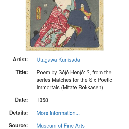
Artist:
Utagawa Kunisada
Title:
Poem by Sôjô Henjô: ?, from the
series Matches for the Six Poetic
Immortals (Mitate Rokkasen)
Date:
1858
Details:
More information...
Source:
Museum of Fine Arts