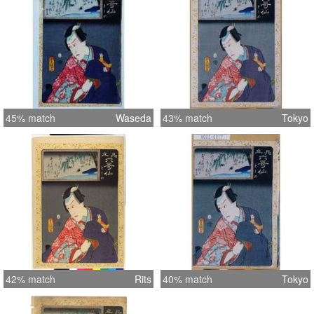
45% match
Waseda
43% match
Tokyo
42% match
Rits
40% match
Tokyo