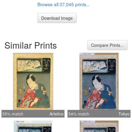
Browse all 37,045 prints...
Download Image
Similar Prints
Compare Prints...
55% match
Artelino
54% match
Tokyo