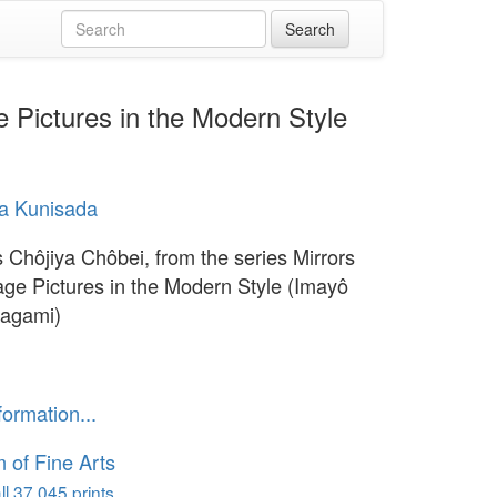
e Pictures in the Modern Style
a Kunisada
s Chôjiya Chôbei, from the series Mirrors
lage Pictures in the Modern Style (Imayô
kagami)
formation...
of Fine Arts
l 37,045 prints...