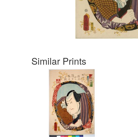
Similar Prints