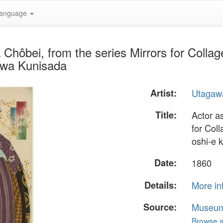
anguage
 Chôbei, from the series Mirrors for Collag
awa Kunisada
Artist:
Utagaw
Title:
Actor a
for Col
oshi-e 
Date:
1860
Details:
More in
Source:
Museum 
Browse al