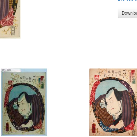
Downlo