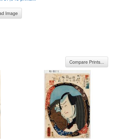
ad Image
Compare Prints...