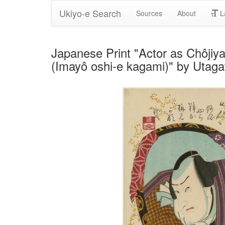
Ukiyo-e Search
Sources
About
L
Japanese Print "Actor as Chôjiya
(Imayô oshi-e kagami)" by Utag