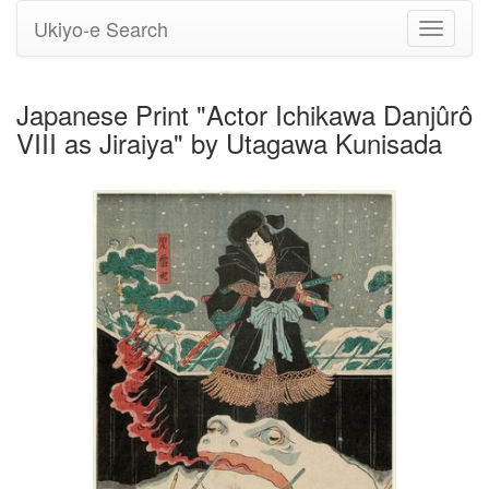
Ukiyo-e Search
Toggle
navigati
Japanese Print "Actor Ichikawa Danjûrô
VIII as Jiraiya" by Utagawa Kunisada