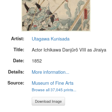
Artist:
Utagawa Kunisada
Title:
Actor Ichikawa Danjûrô VIII as Jiraiya
Date:
1852
Details:
More information...
Source:
Museum of Fine Arts
Browse all 37,045 prints...
Download Image