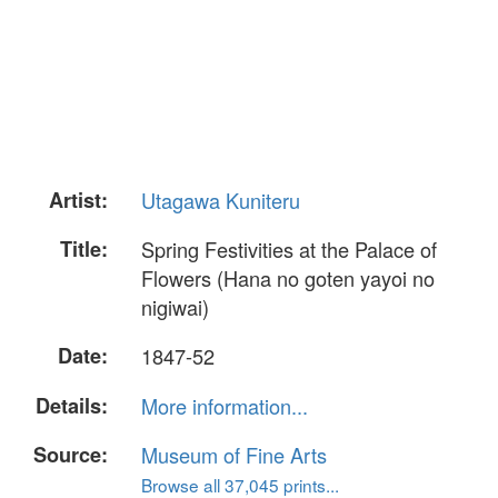
Artist:
Utagawa Kuniteru
Title:
Spring Festivities at the Palace of
Flowers (Hana no goten yayoi no
nigiwai)
Date:
1847-52
Details:
More information...
Source:
Museum of Fine Arts
Browse all 37,045 prints...