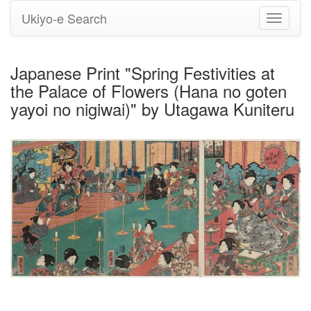
Ukiyo-e Search
Toggle
navigati
Japanese Print "Spring Festivities at
the Palace of Flowers (Hana no goten
yayoi no nigiwai)" by Utagawa Kuniteru