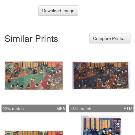
Download Image
Similar Prints
Compare Prints...
22% match
MFA
18% match
ETM