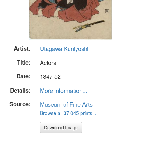
Artist:
Utagawa Kuniyoshi
Title:
Actors
Date:
1847-52
Details:
More information...
Source:
Museum of Fine Arts
Browse all 37,045 prints...
Download Image