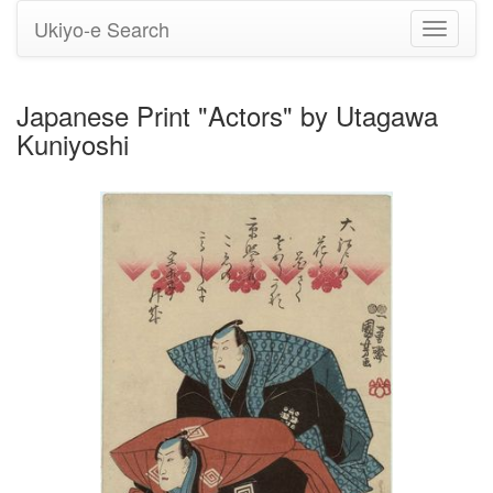
Ukiyo-e Search
Toggle
navigati
Japanese Print "Actors" by Utagawa
Kuniyoshi