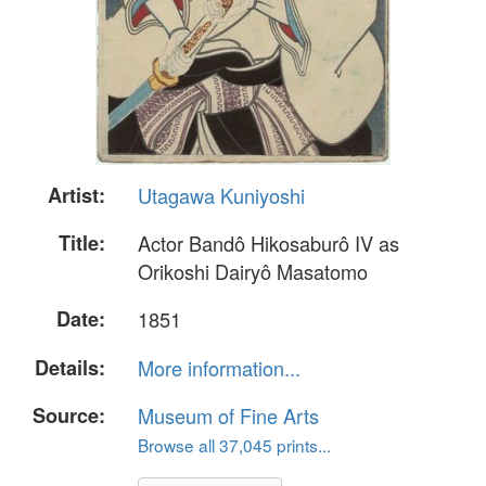
Artist:
Utagawa Kuniyoshi
Title:
Actor Bandô Hikosaburô IV as
Orikoshi Dairyô Masatomo
Date:
1851
Details:
More information...
Source:
Museum of Fine Arts
Browse all 37,045 prints...