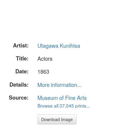
Artist:
Utagawa Kunihisa
Title:
Actors
Date:
1863
Details:
More information...
Source:
Museum of Fine Arts
Browse all 37,045 prints...
Download Image