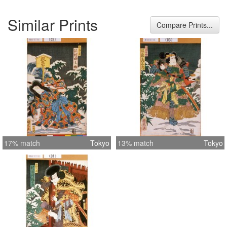
Similar Prints
Compare Prints...
17% match
Tokyo
13% match
Tokyo