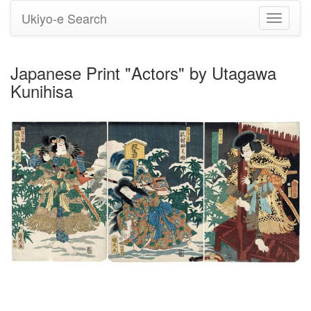
Ukiyo-e Search
Toggle
navigati
Japanese Print "Actors" by Utagawa
Kunihisa