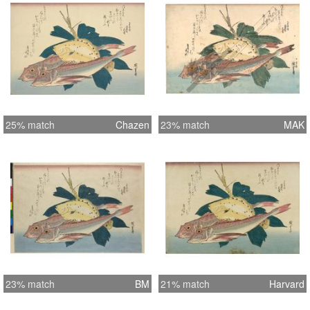
25% match
Chazen
23% match
MAK
23% match
BM
21% match
Harvard