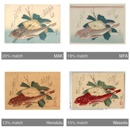
20% match
MAK
19% match
MFA
13% match
Honolulu
10% match
Waseda