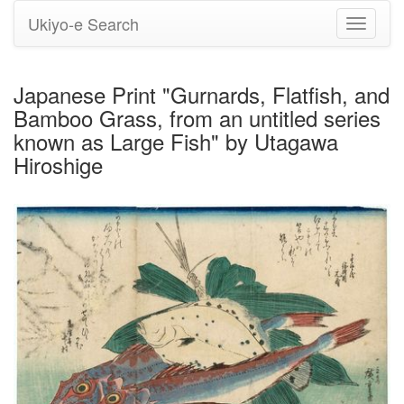
Ukiyo-e Search
Toggle
navigati
Japanese Print "Gurnards, Flatfish, and
Bamboo Grass, from an untitled series
known as Large Fish" by Utagawa
Hiroshige