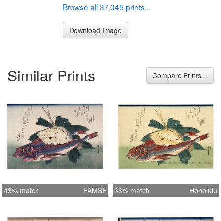
Browse all 37,045 prints...
Download Image
Similar Prints
Compare Prints...
43% match
FAMSF
38% match
Honolulu