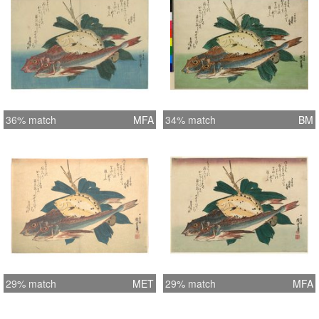
36% match
MFA
34% match
BM
29% match
MET
29% match
MFA