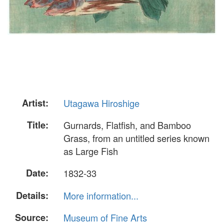
Artist:
Utagawa Hiroshige
Title:
Gurnards, Flatfish, and Bamboo
Grass, from an untitled series known
as Large Fish
Date:
1832-33
Details:
More information...
Source:
Museum of Fine Arts