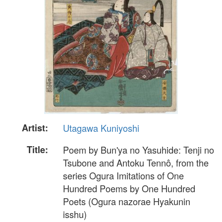
Artist:
Utagawa Kuniyoshi
Title:
Poem by Bun'ya no Yasuhide: Tenji no
Tsubone and Antoku Tennô, from the
series Ogura Imitations of One
Hundred Poems by One Hundred
Poets (Ogura nazorae Hyakunin
isshu)