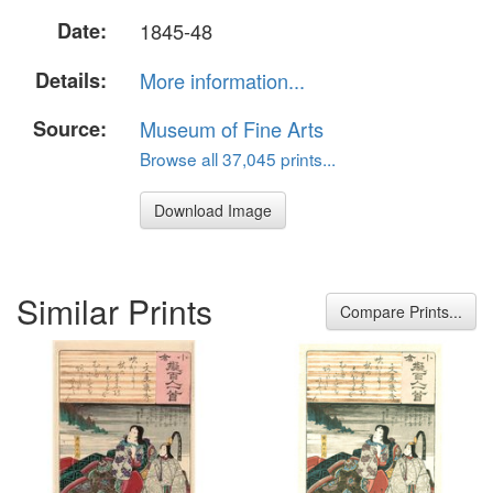
Date:
1845-48
Details:
More information...
Source:
Museum of Fine Arts
Browse all 37,045 prints...
Download Image
Similar Prints
Compare Prints...