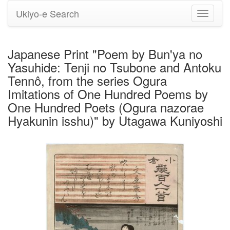
Ukiyo-e Search
Toggle
navigati
Japanese Print "Poem by Bun'ya no
Yasuhide: Tenji no Tsubone and Antoku
Tennô, from the series Ogura
Imitations of One Hundred Poems by
One Hundred Poets (Ogura nazorae
Hyakunin isshu)" by Utagawa Kuniyoshi