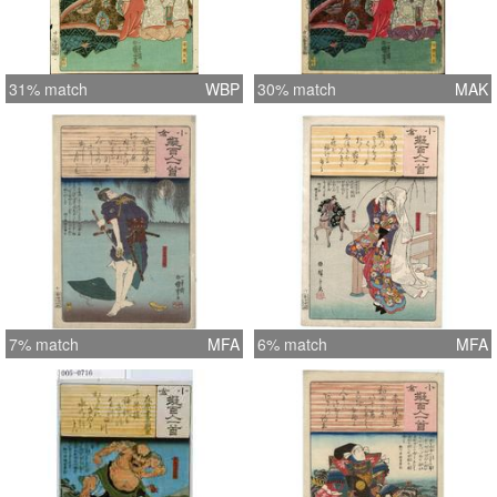
31% match
WBP
30% match
MAK
7% match
MFA
6% match
MFA