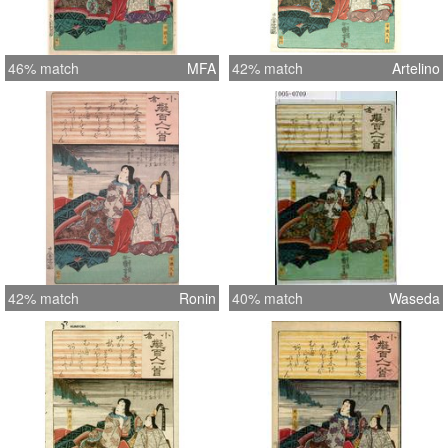
46% match
MFA
42% match
Artelino
42% match
Ronin
40% match
Waseda