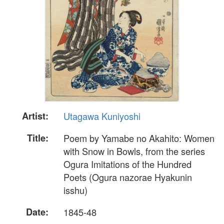
Artist:
Utagawa Kuniyoshi
Title:
Poem by Yamabe no Akahito: Women
with Snow in Bowls, from the series
Ogura Imitations of the Hundred
Poets (Ogura nazorae Hyakunin
isshu)
Date:
1845-48