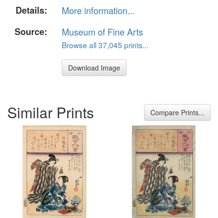
Details:
More information...
Source:
Museum of Fine Arts
Browse all 37,045 prints...
Download Image
Similar Prints
Compare Prints...