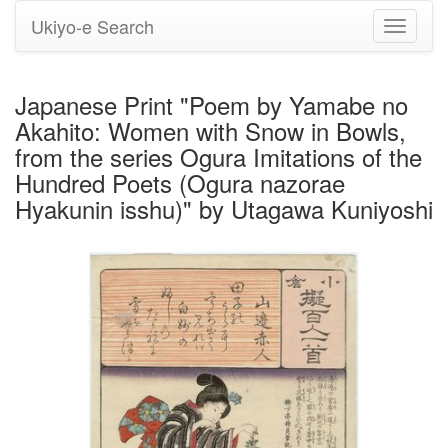
Ukiyo-e Search
Toggle
navigati
Japanese Print "Poem by Yamabe no
Akahito: Women with Snow in Bowls,
from the series Ogura Imitations of the
Hundred Poets (Ogura nazorae
Hyakunin isshu)" by Utagawa Kuniyoshi