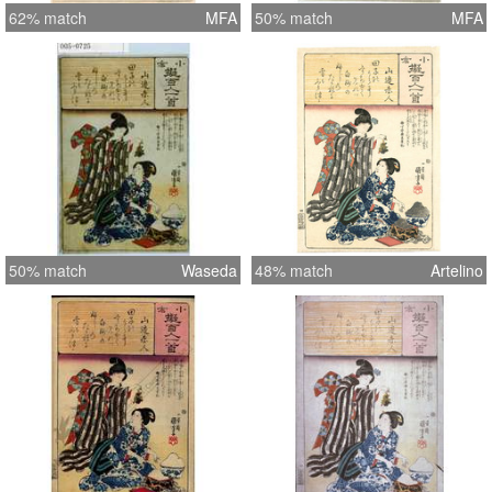
62% match
MFA
50% match
MFA
50% match
Waseda
48% match
Artelino