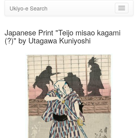
Ukiyo-e Search
Toggle
navigati
Japanese Print "Teijo misao kagami
(?)" by Utagawa Kuniyoshi