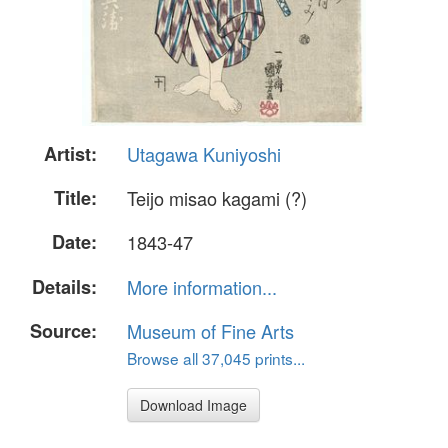
Artist:
Utagawa Kuniyoshi
Title:
Teijo misao kagami (?)
Date:
1843-47
Details:
More information...
Source:
Museum of Fine Arts
Browse all 37,045 prints...
Download Image