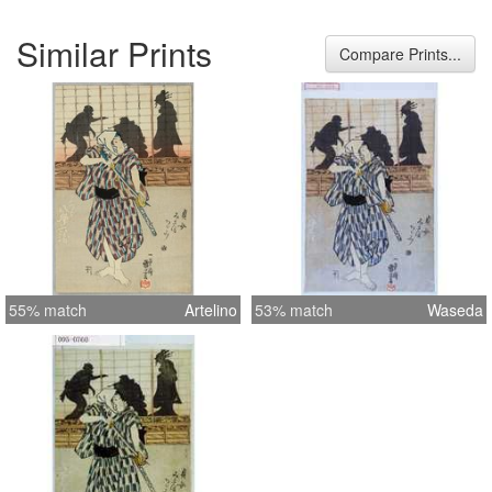
Similar Prints
Compare Prints...
55% match
Artelino
53% match
Waseda