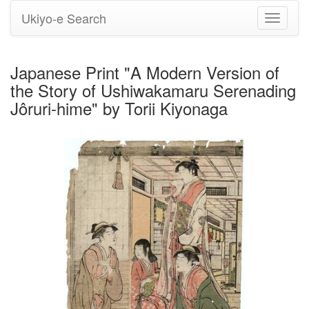
Ukiyo-e Search
Toggle
navigati
Japanese Print "A Modern Version of
the Story of Ushiwakamaru Serenading
Jôruri-hime" by Torii Kiyonaga