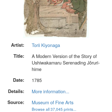
Artist:
Torii Kiyonaga
Title:
A Modern Version of the Story of
Ushiwakamaru Serenading Jôruri-
hime
Date:
1785
Details:
More information...
Source:
Museum of Fine Arts
Browse all 37,045 prints...