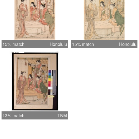
15% match
Honolulu
15% match
Honolulu
13% match
TNM