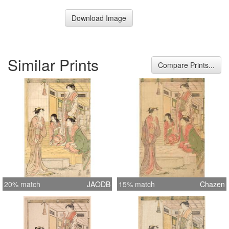
Download Image
Similar Prints
Compare Prints...
20% match
JAODB
15% match
Chazen