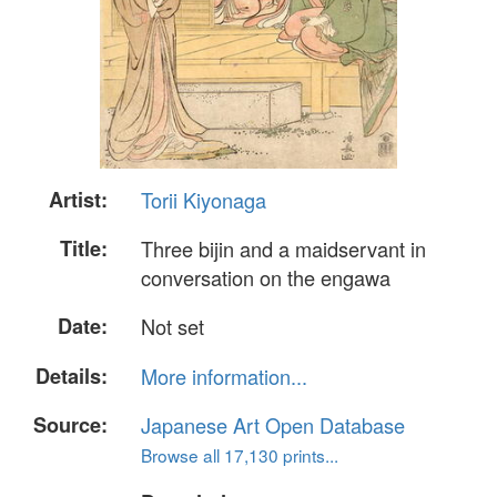
Artist:
Torii Kiyonaga
Title:
Three bijin and a maidservant in
conversation on the engawa
Date:
Not set
Details:
More information...
Source:
Japanese Art Open Database
Browse all 17,130 prints...