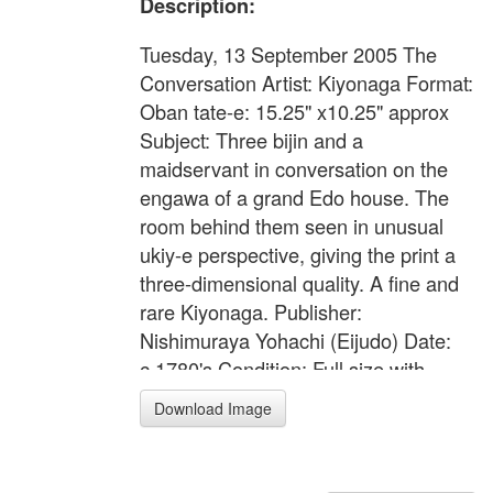
Description:
Tuesday, 13 September 2005 The
Conversation Artist: Kiyonaga Format:
Oban tate-e: 15.25" x10.25" approx
Subject: Three bijin and a
maidservant in conversation on the
engawa of a grand Edo house. The
room behind them seen in unusual
ukiy-e perspective, giving the print a
three-dimensional quality. A fine and
rare Kiyonaga. Publisher:
Nishimuraya Yohachi (Eijudo) Date:
c.1780's Condition: Full size with
margins. Horizontal fold-mark. Some
Download Image
wormage. Minor marks and flaws, but
generally very good state for a print
from this early period. Colour: Very