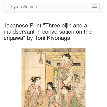
Ukiyo-e Search
Toggle
navigati
Japanese Print "Three bijin and a
maidservant in conversation on the
engawa" by Torii Kiyonaga