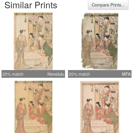
Similar Prints
good with minor fading Impression:
Compare Prints...
Fine with gauffrage
20% match
Honolulu
20% match
MFA