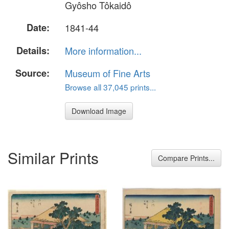
Gyôsho Tôkaidô
Date:
1841-44
Details:
More information...
Source:
Museum of Fine Arts
Browse all 37,045 prints...
Download Image
Similar Prints
Compare Prints...