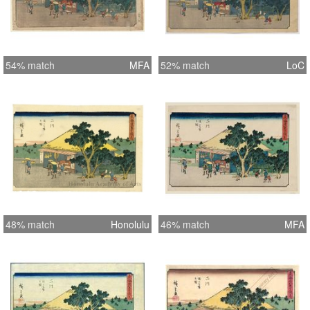
54% match
MFA
52% match
LoC
48% match
Honolulu
46% match
MFA