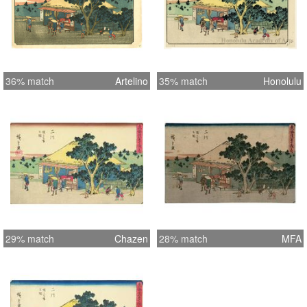
36% match
Artelino
35% match
Honolulu
29% match
Chazen
28% match
MFA