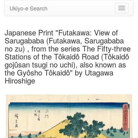
Ukiyo-e Search
Toggle
navigati
Japanese Print "Futakawa: View of
Sarugababa (Futakawa, Sarugababa
no zu) , from the series The Fifty-three
Stations of the Tôkaidô Road (Tôkaidô
gojûsan tsugi no uchi), also known as
the Gyôsho Tôkaidô" by Utagawa
Hiroshige