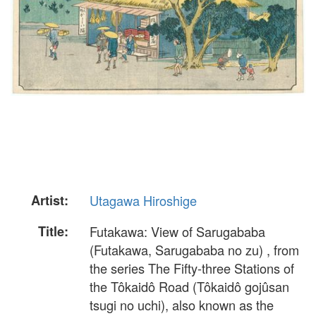
Artist:
Utagawa Hiroshige
Title:
Futakawa: View of Sarugababa
(Futakawa, Sarugababa no zu) , from
the series The Fifty-three Stations of
the Tôkaidô Road (Tôkaidô gojûsan
tsugi no uchi), also known as the