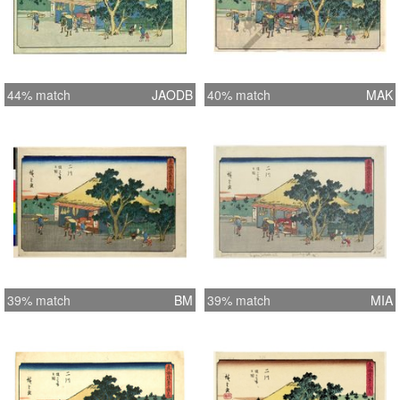
44% match
JAODB
40% match
MAK
39% match
BM
39% match
MIA