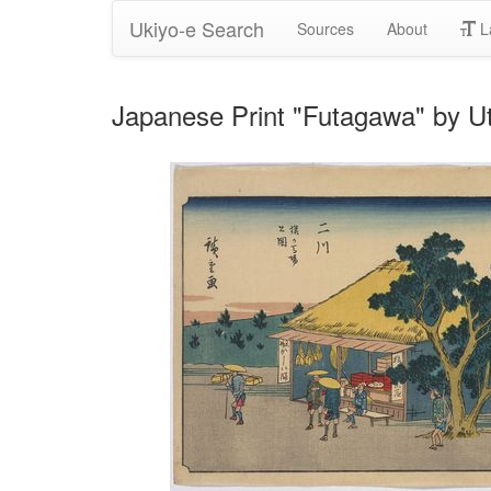
Ukiyo-e Search
Sources
About
L
Japanese Print "Futagawa" by U