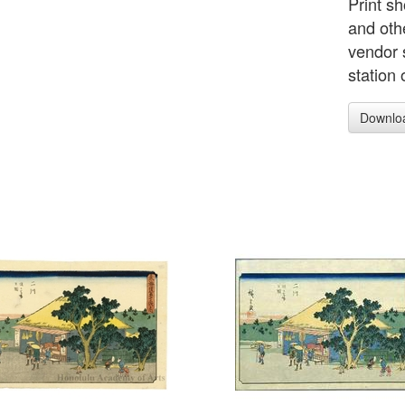
Print s
and oth
vendor s
station
Downlo