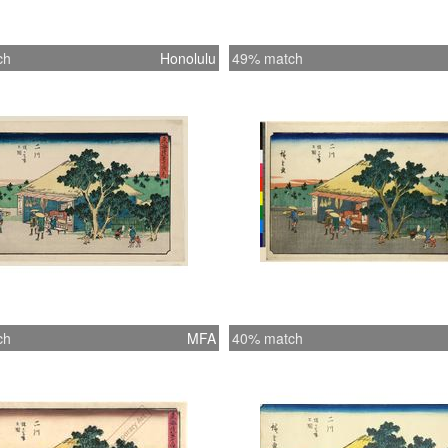
ch
Honolulu
49% match
ch
MFA
40% match