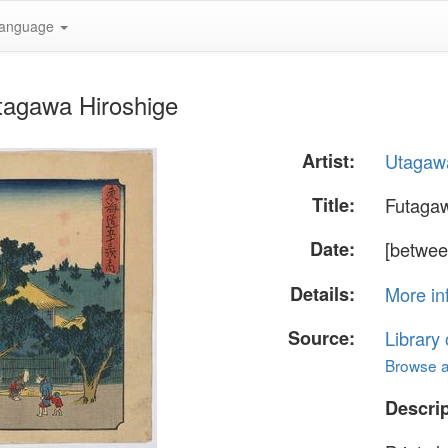
anguage
tagawa Hiroshige
Artist:
Utagawa
Title:
Futaga
Date:
[betwee
Details:
More in
Source:
Library
Browse al
Descrip