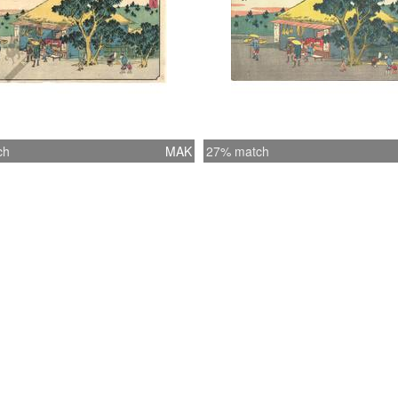
ch
MAK
27% match