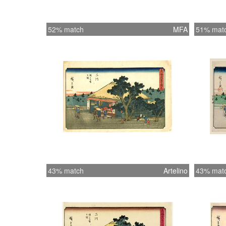
52% match
MFA
51% mat
43% match
Artelino
43% mat