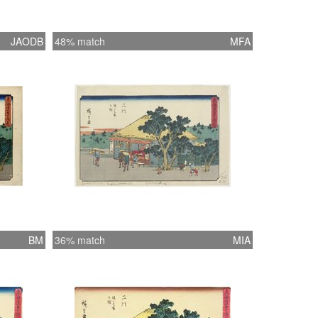
JAODB
48% match
MFA
BM
36% match
MIA