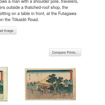
hows a man with a shoulder pole, travelers,
ers outside a thatched-roof shop, the
itting on a table in front, at the Futagawa
 on the Tōkaidō Road.
ad Image
Compare Prints...