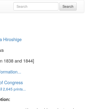
 Hiroshige
wa
n 1838 and 1844]
formation...
 of Congress
l 2,645 prints...
tion: