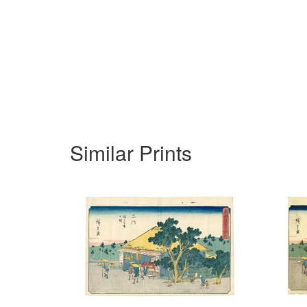
Similar Prints