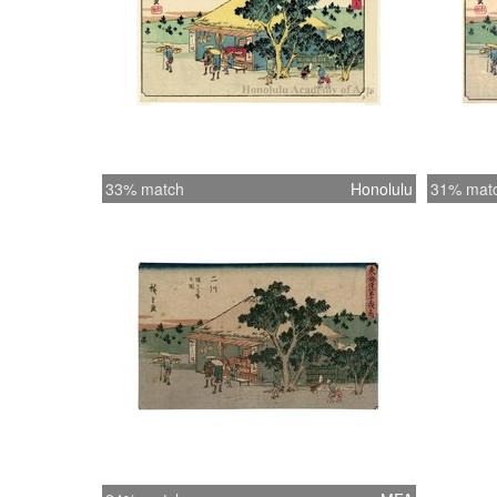
33% match
Honolulu
31% mat