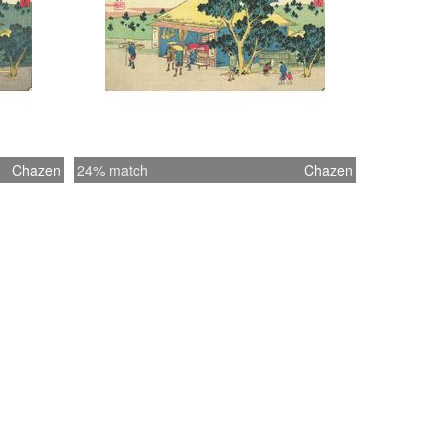
Chazen
24% match
Chazen