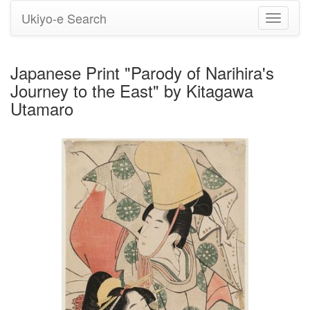
Ukiyo-e Search
Toggle
navigati
Japanese Print "Parody of Narihira's
Journey to the East" by Kitagawa
Utamaro