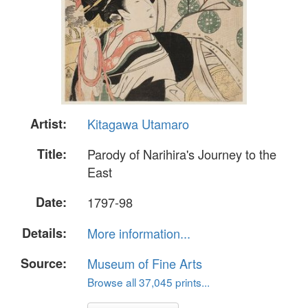
Artist:
Kitagawa Utamaro
Title:
Parody of Narihira's Journey to the
East
Date:
1797-98
Details:
More information...
Source:
Museum of Fine Arts
Browse all 37,045 prints...