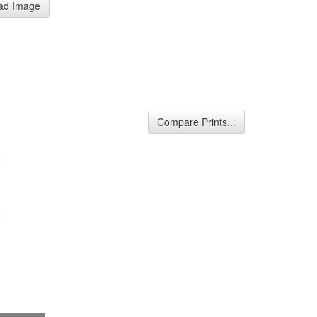
ad Image
Compare Prints...