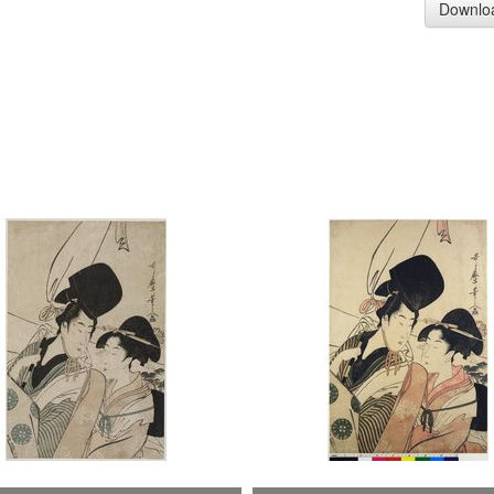
Downlo