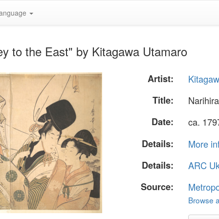
anguage
ney to the East" by Kitagawa Utamaro
Artist:
Kitaga
Title:
Narihira
Date:
ca. 179
Details:
More in
Details:
ARC Uk
Source:
Metropo
Browse al