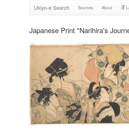
Ukiyo-e Search
Sources
About
L
Japanese Print "Narihira's Jour