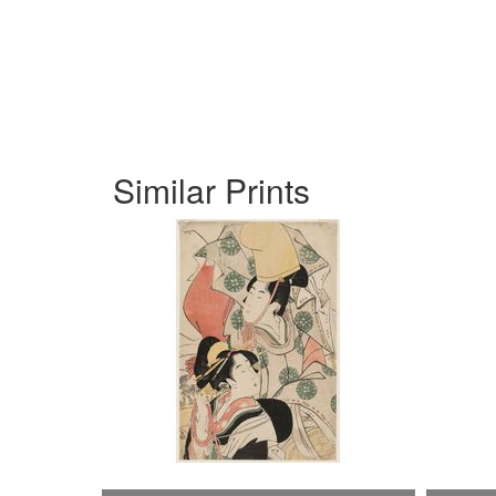
Similar Prints