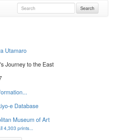
wa Utamaro
's Journey to the East
7
formation...
iyo-e Database
litan Museum of Art
l 4,303 prints...