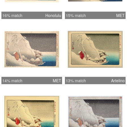
16% match
Honolulu
15% match
MET
14% match
MET
13% match
Artelino