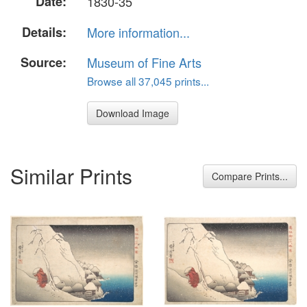
Date:
1830-35
Details:
More information...
Source:
Museum of Fine Arts
Browse all 37,045 prints...
Download Image
Similar Prints
Compare Prints...