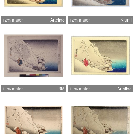
12% match
Artelino
12% match
Kruml
11% match
BM
11% match
Artelino