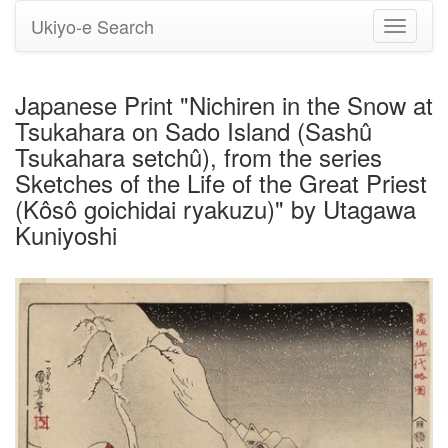
Ukiyo-e Search
Toggle
navigati
Japanese Print "Nichiren in the Snow at
Tsukahara on Sado Island (Sashû
Tsukahara setchû), from the series
Sketches of the Life of the Great Priest
(Kôsô goichidai ryakuzu)" by Utagawa
Kuniyoshi