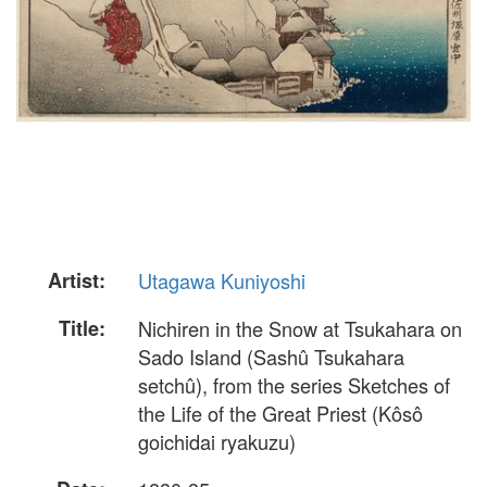
Artist:
Utagawa Kuniyoshi
Title:
Nichiren in the Snow at Tsukahara on
Sado Island (Sashû Tsukahara
setchû), from the series Sketches of
the Life of the Great Priest (Kôsô
goichidai ryakuzu)