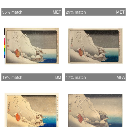
35% match
MET
29% match
MET
19% match
BM
17% match
MFA