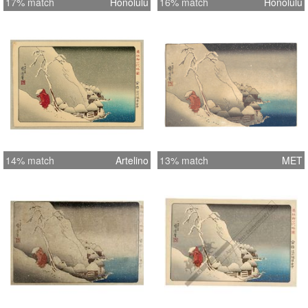
17% match
Honolulu
16% match
Honolulu
14% match
Artelino
13% match
MET