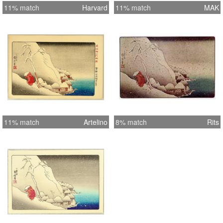
11% match
Harvard
11% match
MAK
11% match
Artelino
8% match
Rits