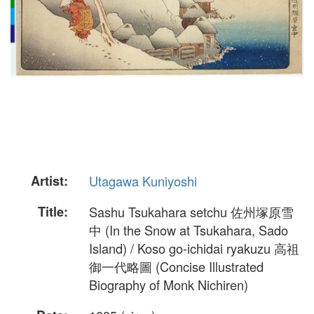
Artist:
Utagawa Kuniyoshi
Title:
Sashu Tsukahara setchu 佐州塚原雪
中 (In the Snow at Tsukahara, Sado
Island) / Koso go-ichidai ryakuzu 高祖
御一代略圖 (Concise Illustrated
Biography of Monk Nichiren)