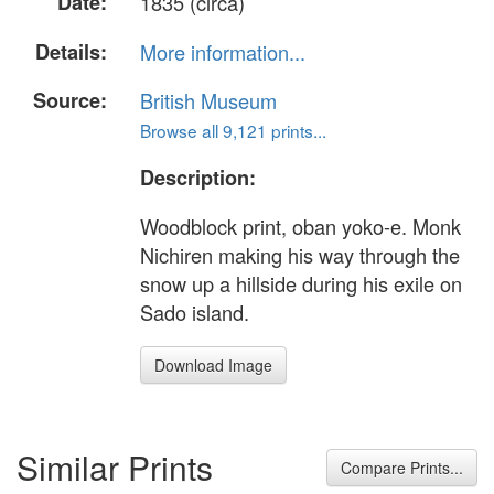
Date:
1835 (circa)
Details:
More information...
Source:
British Museum
Browse all 9,121 prints...
Description:
Woodblock print, oban yoko-e. Monk
Nichiren making his way through the
snow up a hillside during his exile on
Sado island.
Download Image
Similar Prints
Compare Prints...