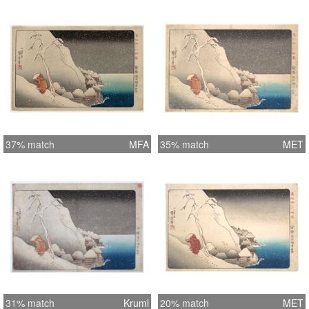
37% match
MFA
35% match
MET
31% match
Kruml
20% match
MET