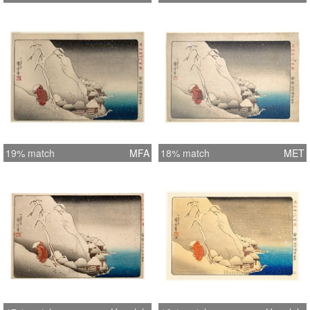
19% match
MFA
18% match
MET