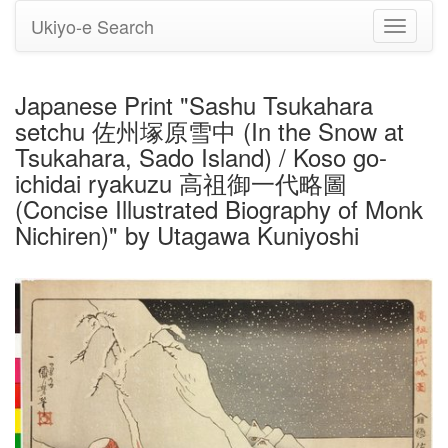
Ukiyo-e Search
Toggle
navigati
Japanese Print "Sashu Tsukahara
setchu 佐州塚原雪中 (In the Snow at
Tsukahara, Sado Island) / Koso go-
ichidai ryakuzu 高祖御一代略圖
(Concise Illustrated Biography of Monk
Nichiren)" by Utagawa Kuniyoshi