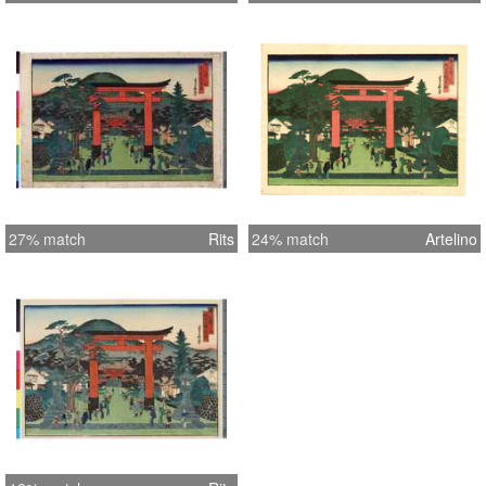
27% match
Rits
24% match
Artelino