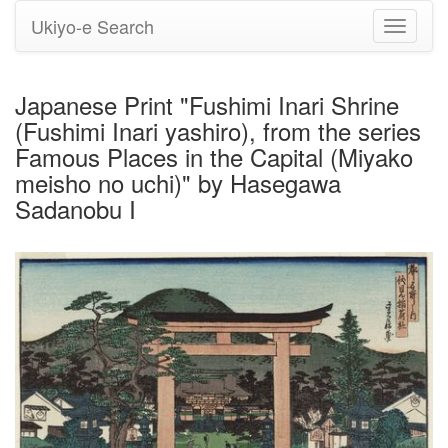
Ukiyo-e Search
Toggle
navigati
Japanese Print "Fushimi Inari Shrine
(Fushimi Inari yashiro), from the series
Famous Places in the Capital (Miyako
meisho no uchi)" by Hasegawa
Sadanobu I