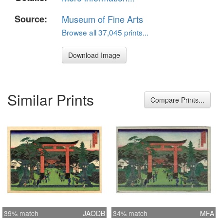
Source:
Museum of Fine Arts
Browse all 37,045 prints...
Download Image
Similar Prints
Compare Prints...
39% match
JAODB
34% match
MFA