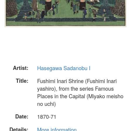
Artist:
Hasegawa Sadanobu I
Title:
Fushimi Inari Shrine (Fushimi Inari
yashiro), from the series Famous
Places in the Capital (Miyako meisho
no uchi)
Date:
1870-71
Details:
More information...