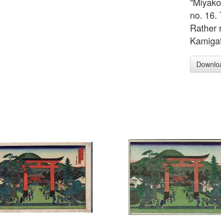
"Miyako
no. 16. 
Rather 
Kamigat
Downlo