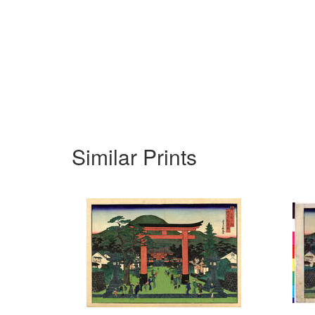
Similar Prints