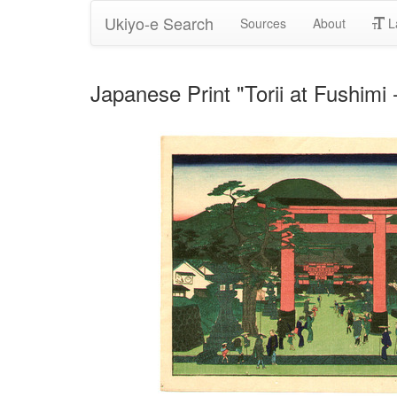
Ukiyo-e Search
Sources
About
L
Japanese Print "Torii at Fushi