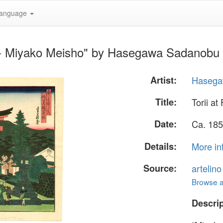
anguage
mi - Miyako Meisho" by Hasegawa Sadanobu
Artist:
Hasega
Title:
Torii a
Date:
Ca. 185
Details:
More in
Source:
artelin
Browse al
Descrip