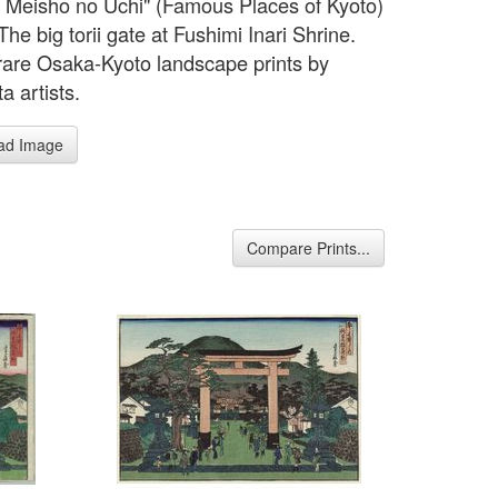
 Meisho no Uchi" (Famous Places of Kyoto)
The big torii gate at Fushimi Inari Shrine.
rare Osaka-Kyoto landscape prints by
a artists.
ad Image
Compare Prints...