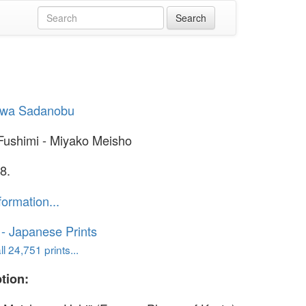
wa Sadanobu
t Fushimi - Miyako Meisho
8.
formation...
o - Japanese Prints
l 24,751 prints...
tion: