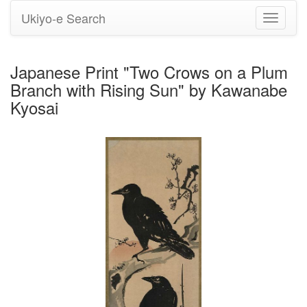
Ukiyo-e Search
Toggle
navigati
Japanese Print "Two Crows on a Plum
Branch with Rising Sun" by Kawanabe
Kyosai