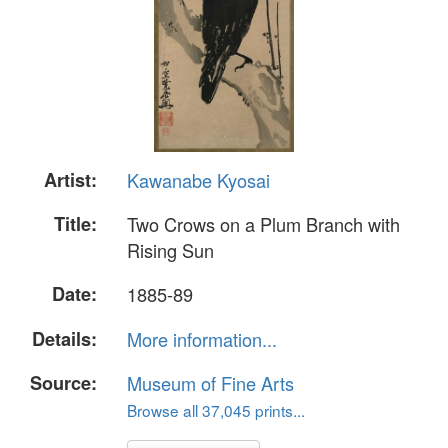
Artist:
Kawanabe Kyosai
Title:
Two Crows on a Plum Branch with
Rising Sun
Date:
1885-89
Details:
More information...
Source:
Museum of Fine Arts
Browse all 37,045 prints...