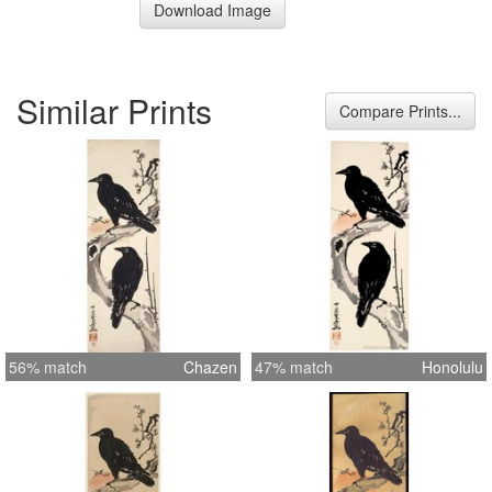
Download Image
Similar Prints
Compare Prints...
56% match
Chazen
47% match
Honolulu