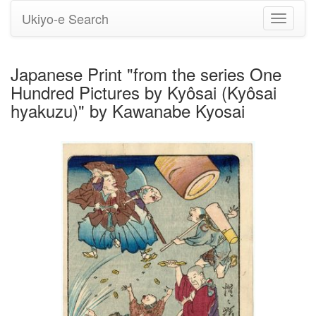
Ukiyo-e Search
Toggle
navigati
Japanese Print "from the series One
Hundred Pictures by Kyôsai (Kyôsai
hyakuzu)" by Kawanabe Kyosai