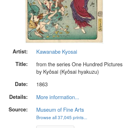
Artist:
Kawanabe Kyosai
Title:
from the series One Hundred Pictures
by Kyôsai (Kyôsai hyakuzu)
Date:
1863
Details:
More information...
Source:
Museum of Fine Arts
Browse all 37,045 prints...