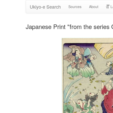
Ukiyo-e Search
Sources
About
L
Japanese Print "from the serie