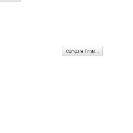
Compare Prints...