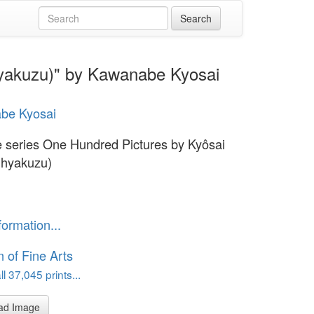
hyakuzu)" by Kawanabe Kyosai
be Kyosai
e series One Hundred Pictures by Kyôsai
 hyakuzu)
formation...
of Fine Arts
l 37,045 prints...
ad Image