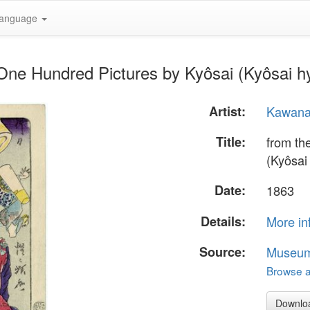
anguage
s One Hundred Pictures by Kyôsai (Kyôsai 
Artist:
Kawana
Title:
from th
(Kyôsai
Date:
1863
Details:
More in
Source:
Museum 
Browse al
Downlo