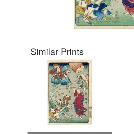
Similar Prints