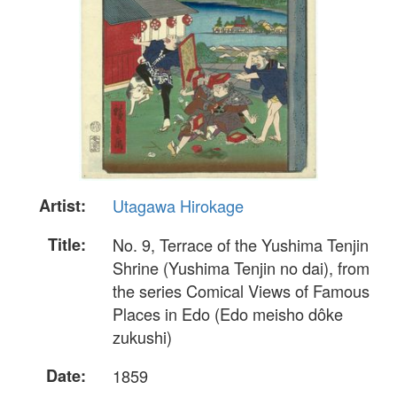
Artist:
Utagawa Hirokage
Title:
No. 9, Terrace of the Yushima Tenjin
Shrine (Yushima Tenjin no dai), from
the series Comical Views of Famous
Places in Edo (Edo meisho dôke
zukushi)
Date:
1859