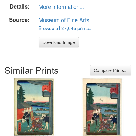
Details:
More information...
Source:
Museum of Fine Arts
Browse all 37,045 prints...
Download Image
Similar Prints
Compare Prints...