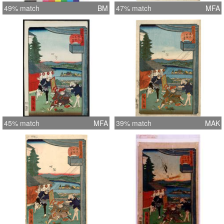
49% match
BM
47% match
MFA
45% match
MFA
39% match
MAK