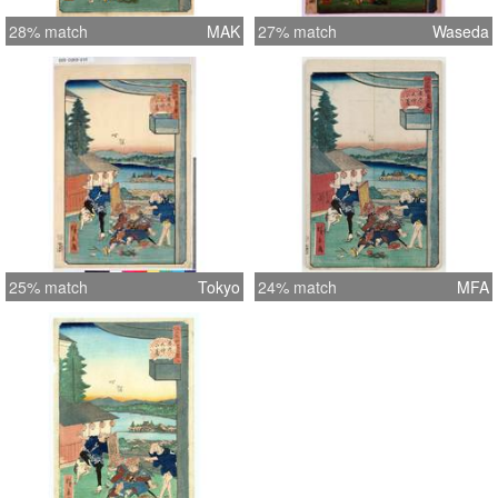
28% match
MAK
27% match
Waseda
25% match
Tokyo
24% match
MFA