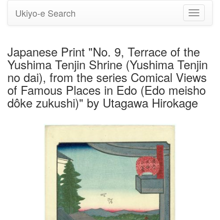
Ukiyo-e Search
Toggle
navigati
Japanese Print "No. 9, Terrace of the
Yushima Tenjin Shrine (Yushima Tenjin
no dai), from the series Comical Views
of Famous Places in Edo (Edo meisho
dôke zukushi)" by Utagawa Hirokage