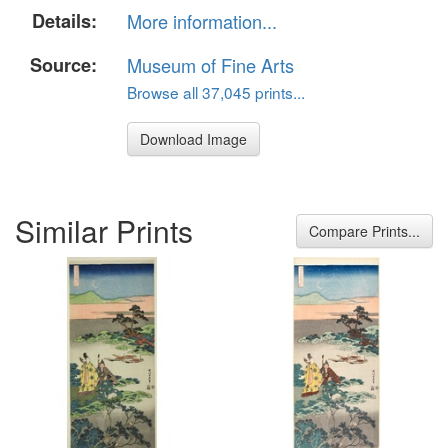
Details:
More information...
Source:
Museum of Fine Arts
Browse all 37,045 prints...
Download Image
Similar Prints
Compare Prints...