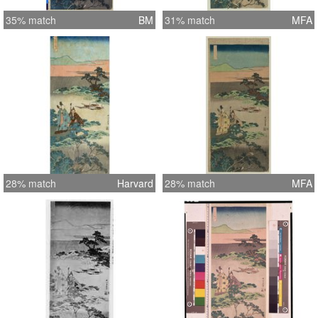
35% match
BM
31% match
MFA
28% match
Harvard
28% match
MFA