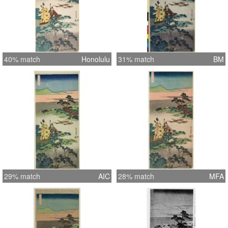
40% match
Honolulu
31% match
BM
29% match
AIC
28% match
MFA