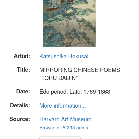
Artist:
Katsushika Hokusai
Title:
MIRRORING CHINESE POEMS
"TORU DAIJIN"
Date:
Edo period, Late, 1789-1868
Details:
More information...
Source:
Harvard Art Museum
Browse all 5,233 prints...