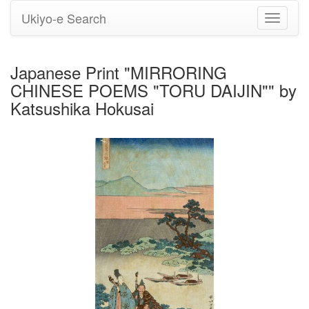
Ukiyo-e Search
Toggle
navigati
Japanese Print "MIRRORING
CHINESE POEMS "TORU DAIJIN"" by
Katsushika Hokusai