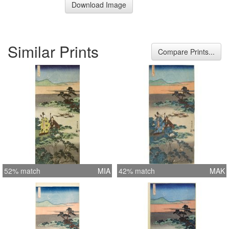
Download Image
Similar Prints
Compare Prints...
52% match
MIA
42% match
MAK