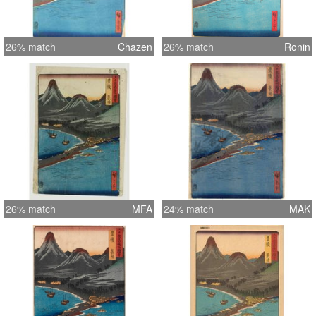
26% match
Chazen
26% match
Ronin
26% match
MFA
24% match
MAK