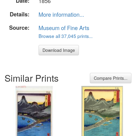
Date:
1856
Details:
More information...
Source:
Museum of Fine Arts
Browse all 37,045 prints...
Download Image
Similar Prints
Compare Prints...