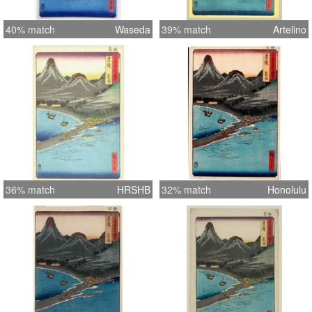
40% match
Waseda
39% match
Artelino
36% match
HRSHB
32% match
Honolulu