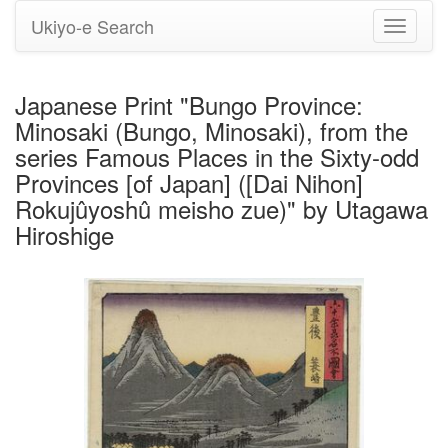
Ukiyo-e Search
Toggle
navigati
Japanese Print "Bungo Province:
Minosaki (Bungo, Minosaki), from the
series Famous Places in the Sixty-odd
Provinces [of Japan] ([Dai Nihon]
Rokujûyoshû meisho zue)" by Utagawa
Hiroshige