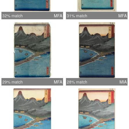
32% match
MFA
31% match
MFA
29% match
MFA
28% match
MIA