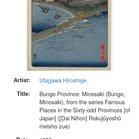
Artist:
Utagawa Hiroshige
Title:
Bungo Province: Minosaki (Bungo,
Minosaki), from the series Famous
Places in the Sixty-odd Provinces [of
Japan] ([Dai Nihon] Rokujûyoshû
meisho zue)