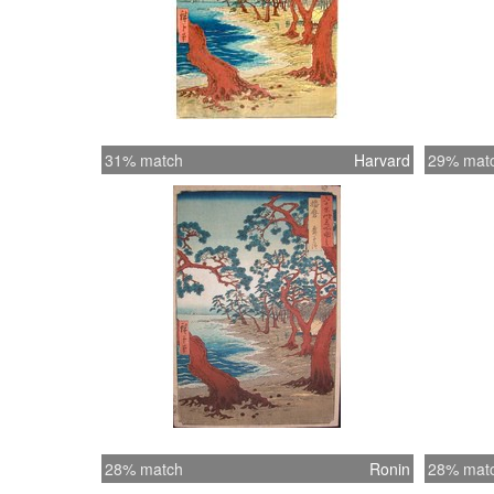
31% match
Harvard
29% mat
28% match
Ronin
28% mat