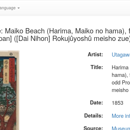
anguage
e: Maiko Beach (Harima, Maiko no hama), 
Japan] ([Dai Nihon] Rokujûyoshû meisho zu
Artist:
Utagawa
Title:
Harima 
hama), 
odd Pro
meisho 
Date:
1853
Details:
More in
Source:
Museum 