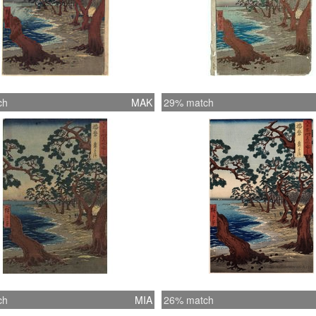
ch
MAK
29% match
ch
MIA
26% match