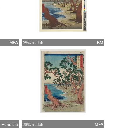
MFA
28% match
BM
Honolulu
26% match
MFA