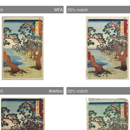
ch
MFA
35% match
ch
Artelino
32% match