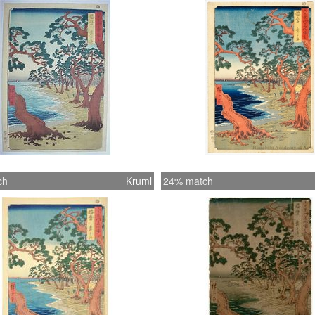
ch
Kruml
24% match