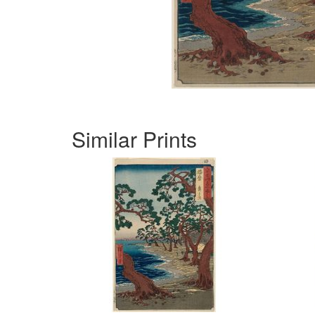
Similar Prints