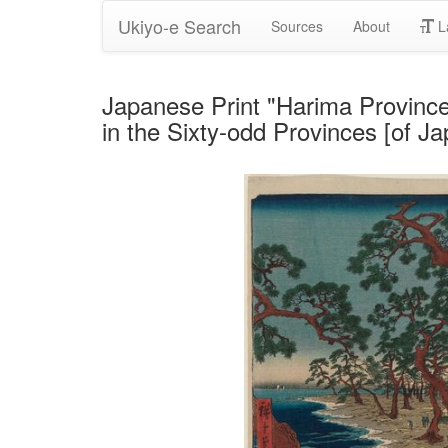
Ukiyo-e Search
Sources
About
L
Japanese Print "Harima Provinc
in the Sixty-odd Provinces [of 