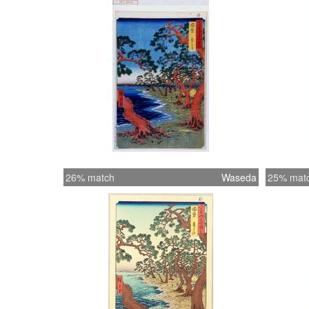
26% match
Waseda
25% mat