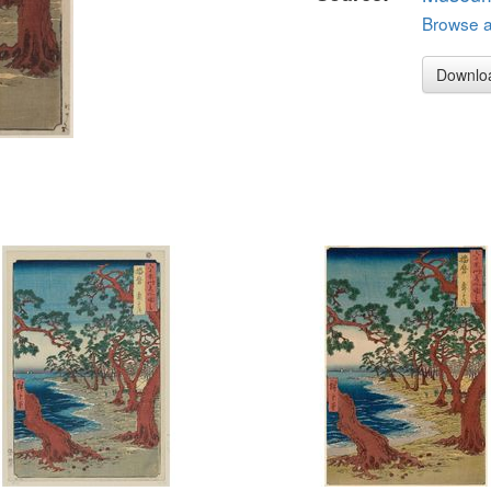
Browse al
Downlo