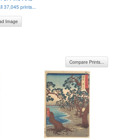
l 37,045 prints...
ad Image
Compare Prints...