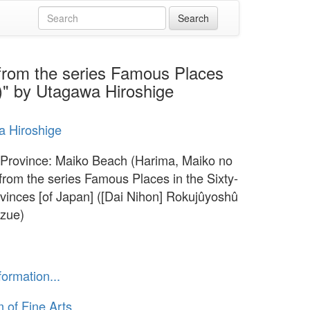
from the series Famous Places
e)" by Utagawa Hiroshige
 Hiroshige
Province: Maiko Beach (Harima, Maiko no
from the series Famous Places in the Sixty-
vinces [of Japan] ([Dai Nihon] Rokujûyoshû
zue)
formation...
of Fine Arts