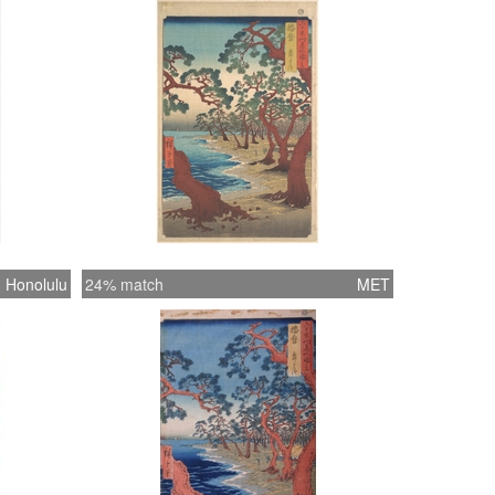
Honolulu
24% match
MET