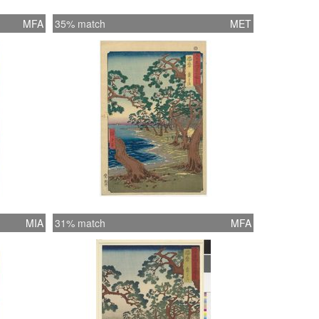
MFA
35% match
MET
MIA
31% match
MFA