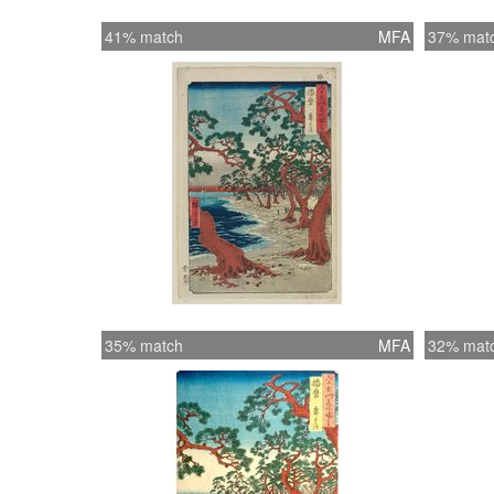
41% match
MFA
37% mat
35% match
MFA
32% mat