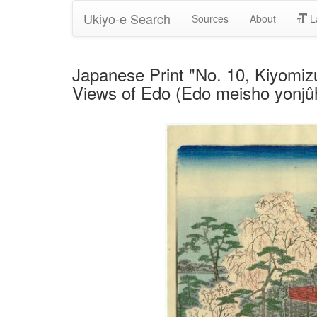
Ukiyo-e Search
Sources
About
L
Japanese Print "No. 10, Kiyomiz
Views of Edo (Edo meisho yonjûh