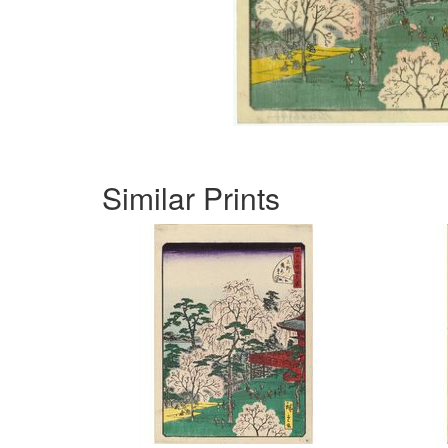
Similar Prints