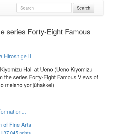
he series Forty-Eight Famous
 Hiroshige II
 Kiyomizu Hall at Ueno (Ueno Kiyomizu-
om the series Forty-Eight Famous Views of
o meisho yonjûhakkei)
1
formation...
of Fine Arts
l 37,045 prints...