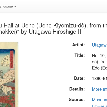
anguage
u Hall at Ueno (Ueno Kiyomizu-dô), from t
akkei)" by Utagawa Hiroshige II
Artist:
Utagawa
Title:
No. 10,
dô), fr
Edo (Ed
Date:
1860-6
Details:
More in
Source:
Museum 
Browse al