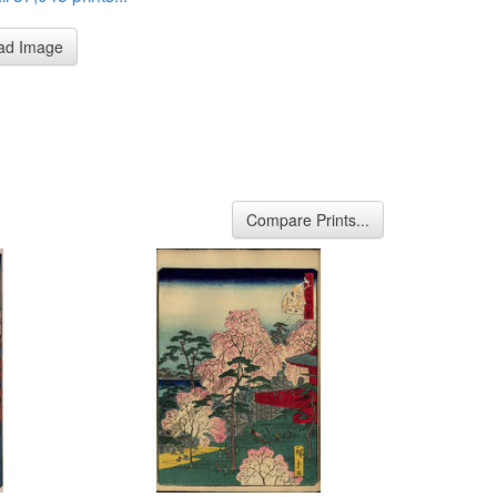
ad Image
Compare Prints...