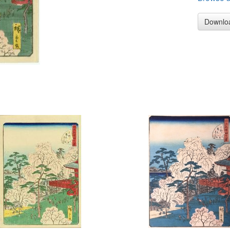
Downlo