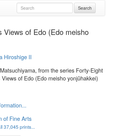
us Views of Edo (Edo meisho
 Hiroshige II
 Matsuchiyama, from the series Forty-Eight
Views of Edo (Edo meisho yonjûhakkei)
formation...
of Fine Arts
l 37,045 prints...