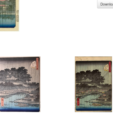
Downlo