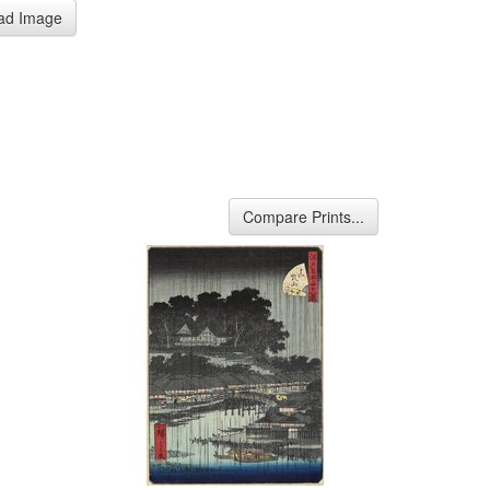
ad Image
Compare Prints...