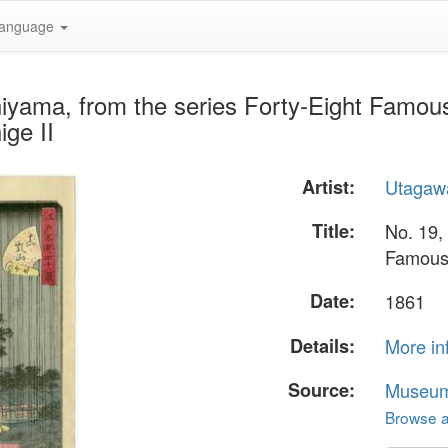
anguage
hiyama, from the series Forty-Eight Famo
ge II
Artist:
Utagawa
Title:
No. 19,
Famous 
Date:
1861
Details:
More in
Source:
Museum 
Browse al