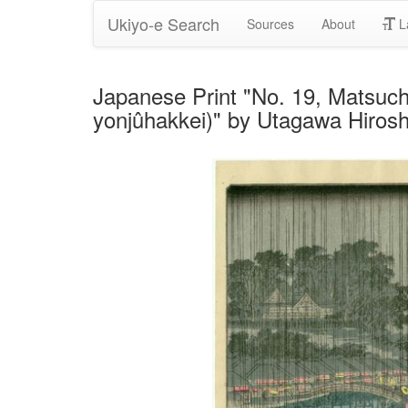
Ukiyo-e Search
Sources
About
L
Japanese Print "No. 19, Matsuc
yonjûhakkei)" by Utagawa Hiroshi