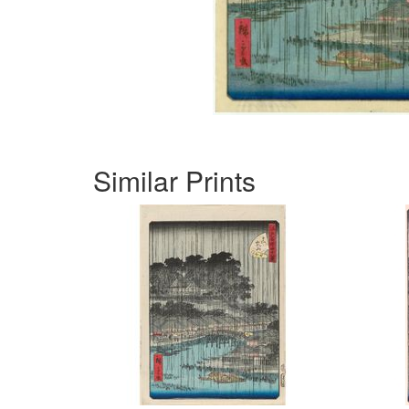
Similar Prints