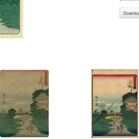
Downlo