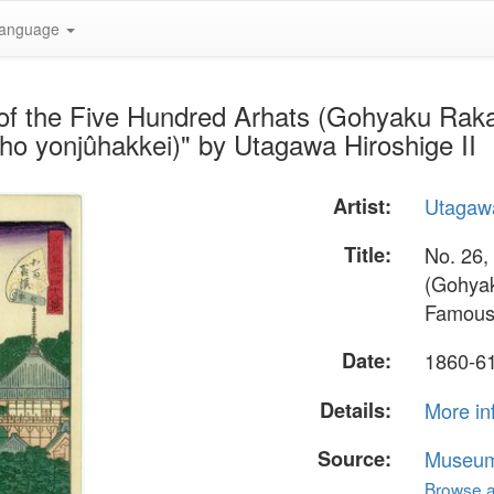
anguage
of the Five Hundred Arhats (Gohyaku Rakan
o yonjûhakkei)" by Utagawa Hiroshige II
Artist:
Utagawa
Title:
No. 26,
(Gohyak
Famous 
Date:
1860-6
Details:
More in
Source:
Museum 
Browse al