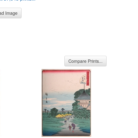
ad Image
Compare Prints...