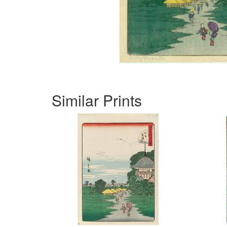
Similar Prints