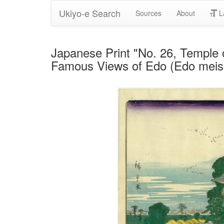
Ukiyo-e Search
Sources
About
L
Japanese Print "No. 26, Temple 
Famous Views of Edo (Edo meish