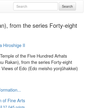
), from the series Forty-eight
 Hiroshige II
 Temple of the Five Hundred Arhats
u Rakan), from the series Forty-eight
Views of Edo (Edo meisho yonjûhakkei)
1
formation...
of Fine Arts
l 37,045 prints...