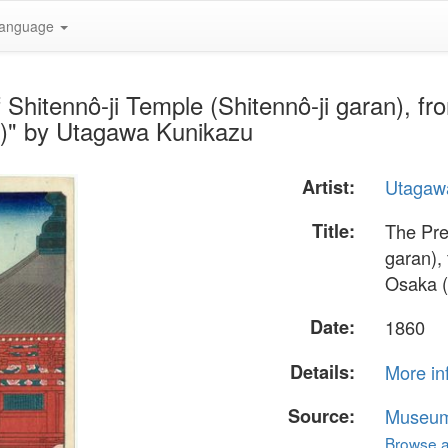
anguage
 Shitennô-ji Temple (Shitennô-ji garan), f
)" by Utagawa Kunikazu
Artist:
Utagaw
Title:
The Pre
garan),
Osaka (
Date:
1860
Details:
More in
Source:
Museum 
Browse al