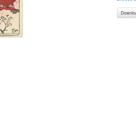
Downlo