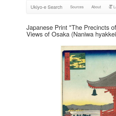
Ukiyo-e Search
Sources
About
L
Japanese Print "The Precincts of
Views of Osaka (Naniwa hyakkei