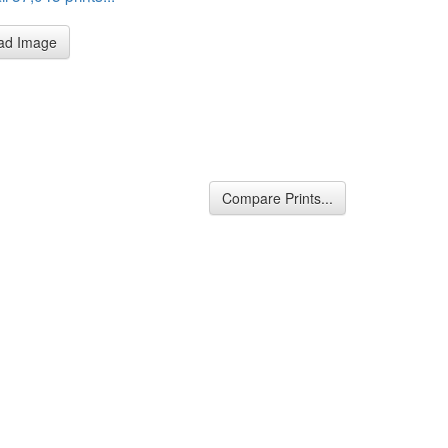
ad Image
Compare Prints...