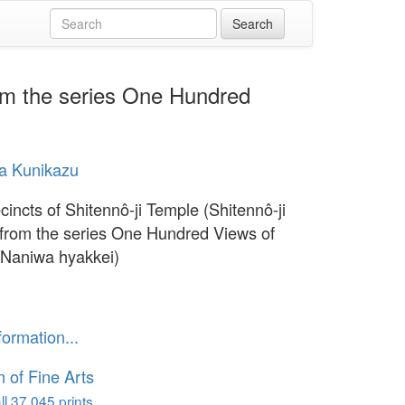
rom the series One Hundred
a Kunikazu
cincts of Shitennô-ji Temple (Shitennô-ji
 from the series One Hundred Views of
Naniwa hyakkei)
formation...
of Fine Arts
l 37,045 prints...