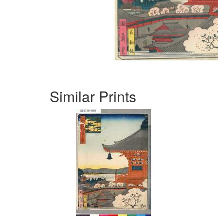
Similar Prints