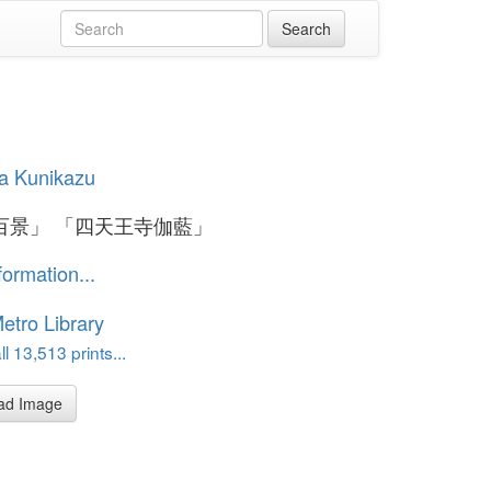
a Kunikazu
百景」 「四天王寺伽藍」
formation...
etro Library
l 13,513 prints...
ad Image