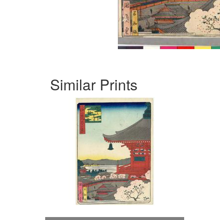
Similar Prints