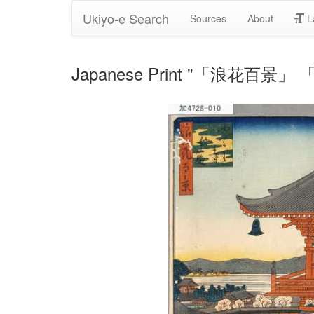
Ukiyo-e Search
Sources
About
L
Japanese Print "「浪花百景」 