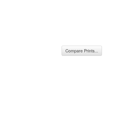
Compare Prints...