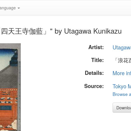
anguage
「四天王寺伽藍」" by Utagawa Kunikazu
Artist:
Utagaw
Title:
「浪花
Details:
More in
Source:
Tokyo M
Browse al
Downlo