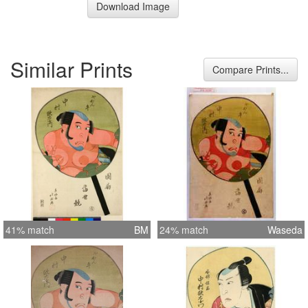
Download Image
Similar Prints
Compare Prints...
41% match
BM
24% match
Waseda