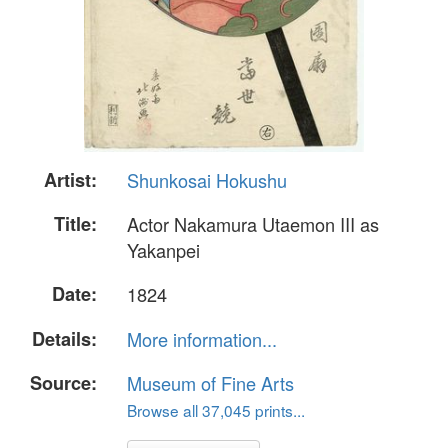
Artist:
Shunkosai Hokushu
Title:
Actor Nakamura Utaemon III as
Yakanpei
Date:
1824
Details:
More information...
Source:
Museum of Fine Arts
Browse all 37,045 prints...