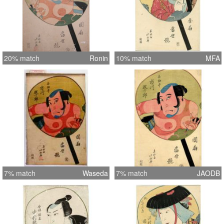
20% match
Ronin
10% match
MFA
7% match
Waseda
7% match
JAODB