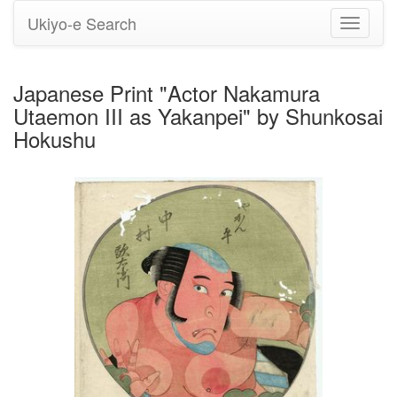
Ukiyo-e Search
Toggle
navigati
Japanese Print "Actor Nakamura
Utaemon III as Yakanpei" by Shunkosai
Hokushu