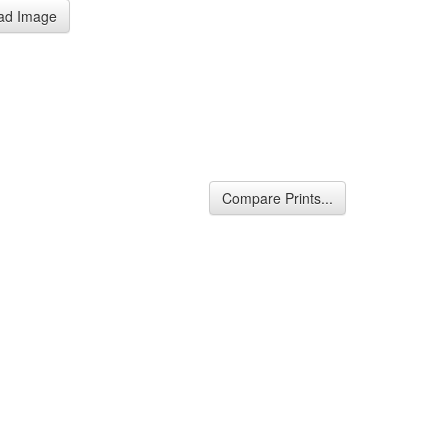
ad Image
Compare Prints...