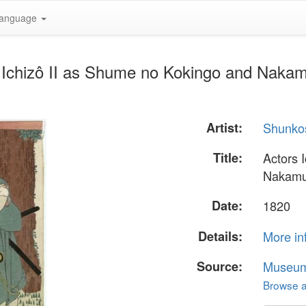
anguage
 Ichizô II as Shume no Kokingo and Nakam
Artist:
Shunko
Title:
Actors 
Nakamur
Date:
1820
Details:
More in
Source:
Museum 
Browse al