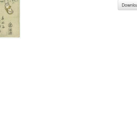
Downlo