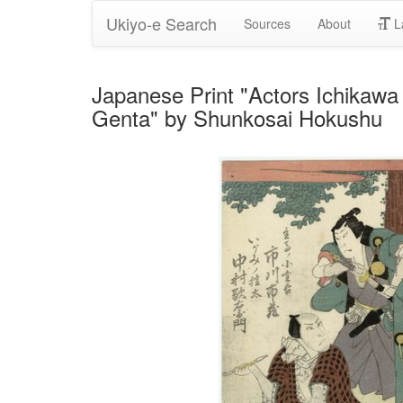
Ukiyo-e Search
Sources
About
L
Japanese Print "Actors Ichikawa
Genta" by Shunkosai Hokushu