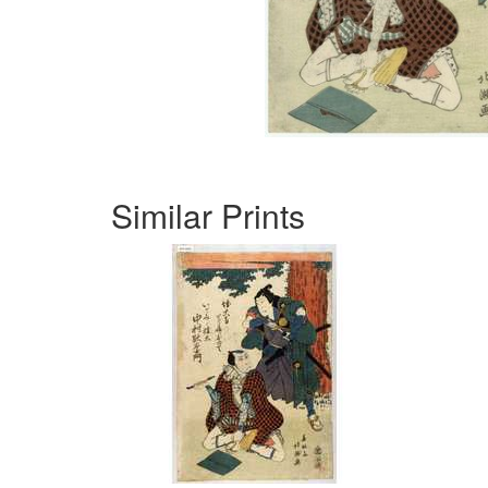
Similar Prints