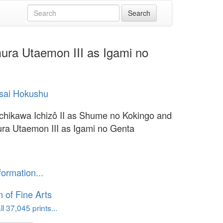
ura Utaemon III as Igami no
sai Hokushu
Ichikawa Ichizô II as Shume no Kokingo and
a Utaemon III as Igami no Genta
formation...
of Fine Arts
l 37,045 prints...