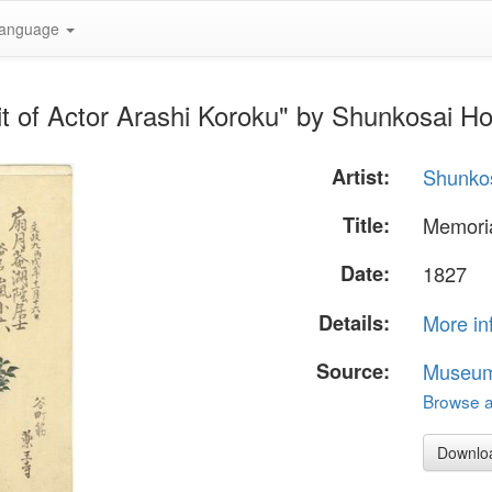
anguage
it of Actor Arashi Koroku" by Shunkosai H
Artist:
Shunko
Title:
Memoria
Date:
1827
Details:
More in
Source:
Museum 
Browse al
Downlo