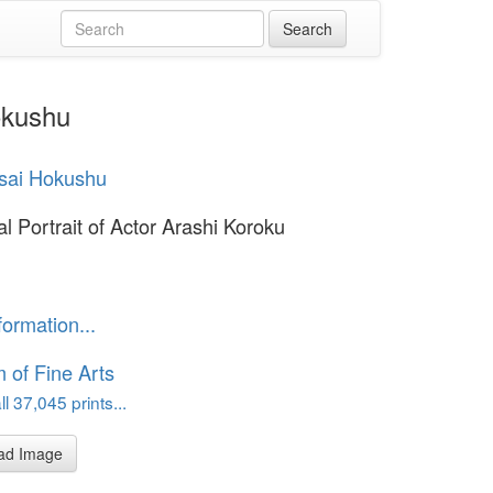
okushu
sai Hokushu
l Portrait of Actor Arashi Koroku
formation...
of Fine Arts
l 37,045 prints...
ad Image