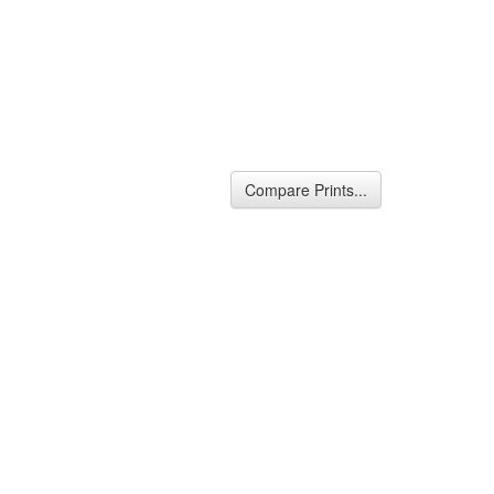
Compare Prints...