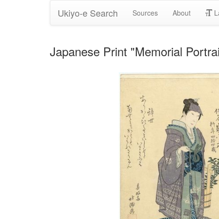
Ukiyo-e Search
Sources
About
L
Japanese Print "Memorial Portra