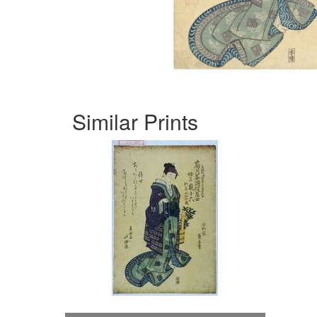
Similar Prints