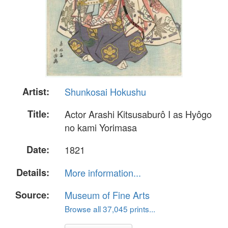
Artist:
Shunkosai Hokushu
Title:
Actor Arashi Kitsusaburô I as Hyôgo
no kami Yorimasa
Date:
1821
Details:
More information...
Source:
Museum of Fine Arts
Browse all 37,045 prints...