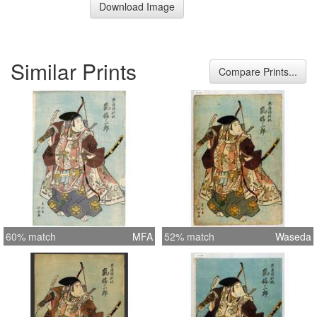
Download Image
Similar Prints
Compare Prints...
60% match
MFA
52% match
Waseda