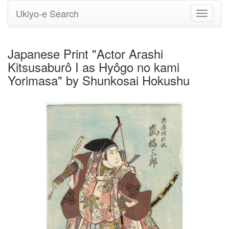
Ukiyo-e Search
Toggle
navigati
Japanese Print "Actor Arashi
Kitsusaburô I as Hyôgo no kami
Yorimasa" by Shunkosai Hokushu