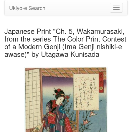
Ukiyo-e Search
Toggle
navigati
Japanese Print "Ch. 5, Wakamurasaki,
from the series The Color Print Contest
of a Modern Genji (Ima Genji nishiki-e
awase)" by Utagawa Kunisada