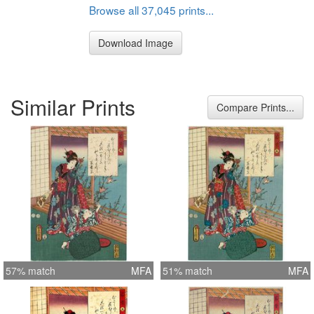
Browse all 37,045 prints...
Download Image
Similar Prints
Compare Prints...
57% match
MFA
51% match
MFA