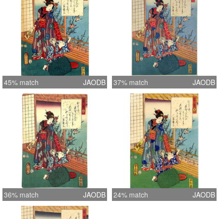
45% match
JAODB
37% match
JAODB
36% match
JAODB
24% match
JAODB