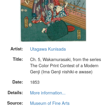
Artist:
Utagawa Kunisada
Title:
Ch. 5, Wakamurasaki, from the series
The Color Print Contest of a Modern
Genji (Ima Genji nishiki-e awase)
Date:
1853
Details:
More information...
Source:
Museum of Fine Arts