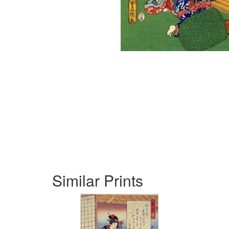
Similar Prints