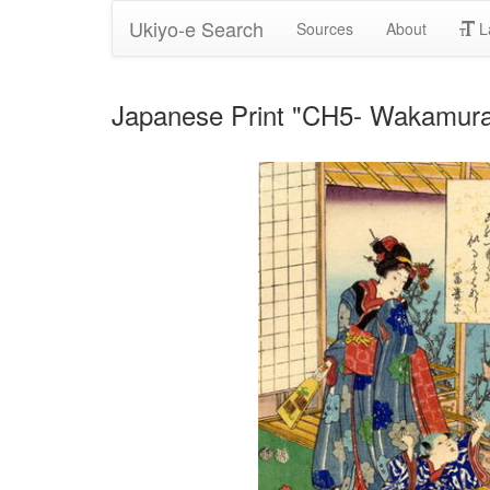
Ukiyo-e Search
Sources
About
L
Japanese Print "CH5- Wakamur