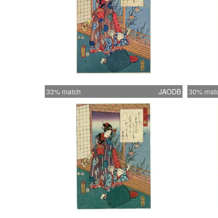
33% match
JAODB
30% mat