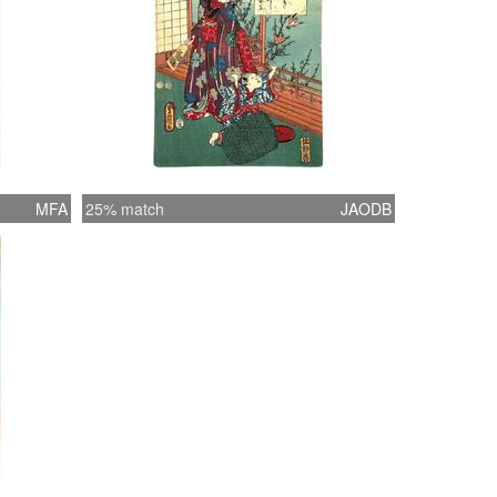
MFA
25% match
JAODB