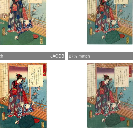
ch
JAODB
27% match