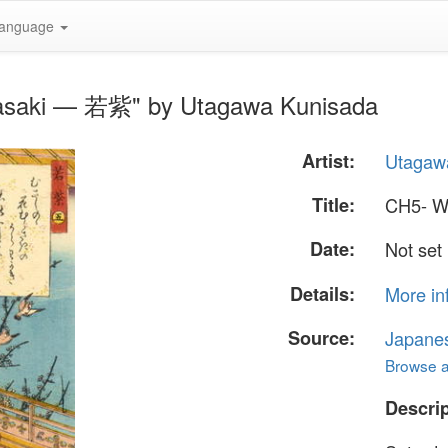
anguage
asaki — 若紫" by Utagawa Kunisada
Artist:
Utagaw
Title:
CH5- W
Date:
Not set
Details:
More in
Source:
Japane
Browse al
Descrip