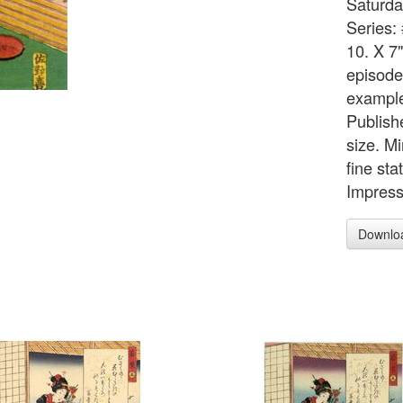
Saturda
Series:
10. X 7
episodes
example
Publish
size. M
fine sta
Impress
Downlo