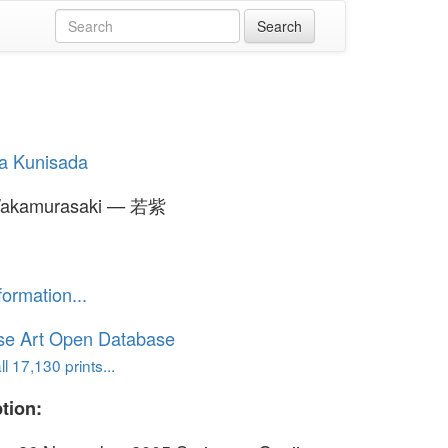
a Kunisada
akamurasaki — 若紫
formation...
se Art Open Database
l 17,130 prints...
tion: