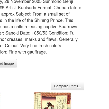
y, 26 November 2005 Surimono Genji
 #5 Artist: Kunisada Format: Chuban tate-e:
" approx Subject: From a small set of
 in the life of the Shining Prince. This
 has a child releasing captive Sparrows.
er: Sanoki Date: 1850/53 Condition: Full
inor creases, marks and flaws. Generally
te. Colour: Very fine fresh colors.
ion: Fine with gauffrage.
ad Image
Compare Prints...