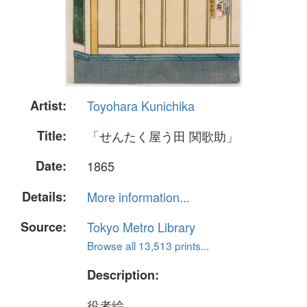
Artist:
Toyohara Kunichika
Title:
「せんたく屋う田 関歌助」
Date:
1865
Details:
More information...
Source:
Tokyo Metro Library
Browse all 13,513 prints...
Description:
役者絵