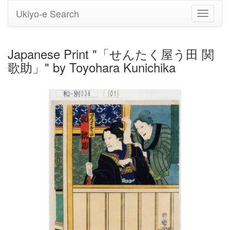
Ukiyo-e Search
Toggle
navigati
Japanese Print "「せんたく屋う田 関
歌助」" by Toyohara Kunichika