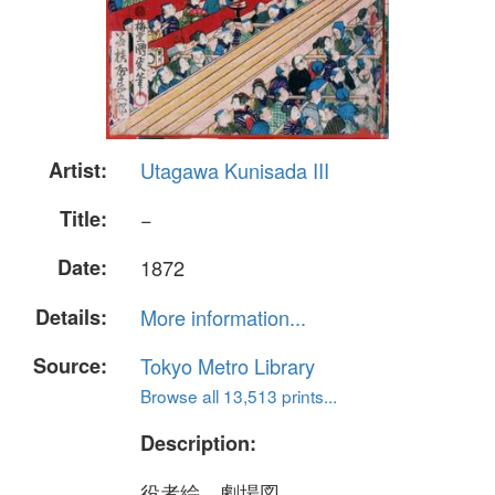
Artist:
Utagawa Kunisada III
Title:
−
Date:
1872
Details:
More information...
Source:
Tokyo Metro Library
Browse all 13,513 prints...
Description:
役者絵、劇場図