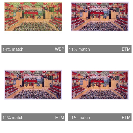
14% match
WBP
11% match
ETM
11% match
ETM
11% match
ETM