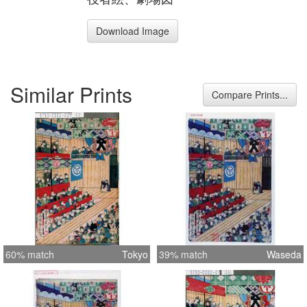
Download Image
Similar Prints
Compare Prints...
60% match
Tokyo
39% match
Waseda