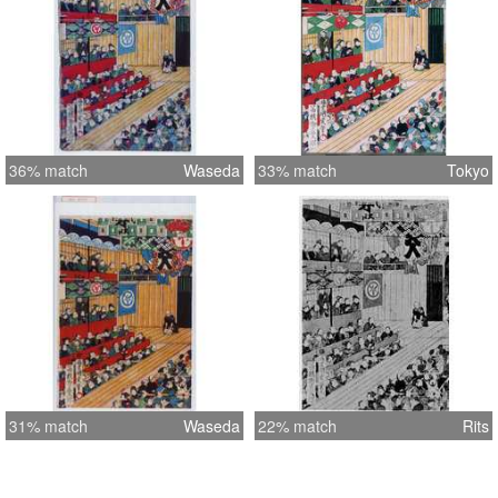
36% match
Waseda
33% match
Tokyo
31% match
Waseda
22% match
Rits