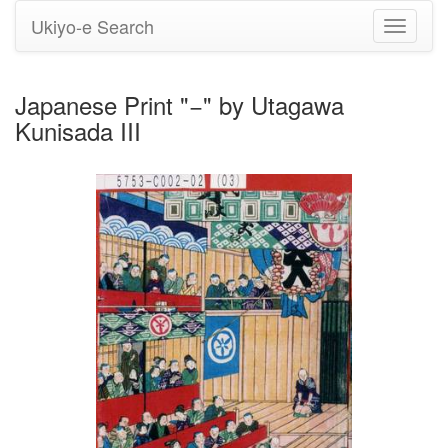
Ukiyo-e Search
Toggle
navigati
Japanese Print "−" by Utagawa
Kunisada III